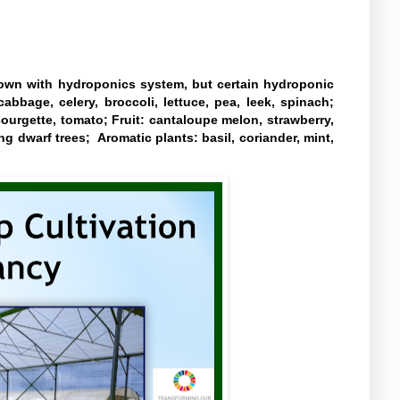
own with hydroponics system, but certain hydroponic
cabbage, celery, broccoli, lettuce, pea, leek, spinach;
courgette, tomato; Fruit: cantaloupe melon, strawberry,
ng dwarf trees; Aromatic plants: basil, coriander, mint,