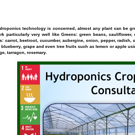
droponics technology is concerned, almost any plant can be gr
rk particularly very well like Greens: green beans, cauliflower, 
s: carrot, beetroot, cucumber, aubergine, onion, pepper, radish, 
 blueberry, grape and even tree fruits such as lemon or apple usi
ge, tarragon, rosemary.