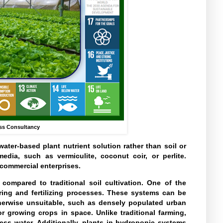
ss Consultancy
ater-based plant nutrient solution rather than soil or
dia, such as vermiculite, coconut coir, or perlite.
commercial enterprises.
ompared to traditional soil cultivation. One of the
ering and fertilizing processes. These systems can be
otherwise unsuitable, such as densely populated urban
 growing crops in space. Unlike traditional farming,
ess water. Additionally, plants in hydroponic systems