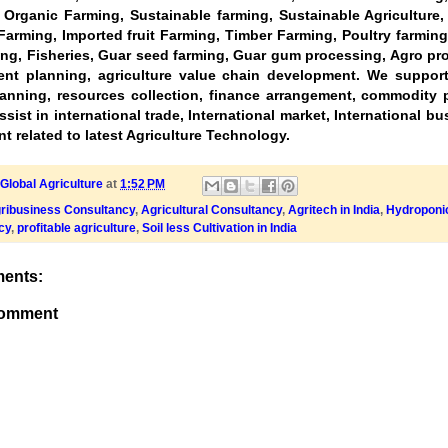
, Organic Farming, Sustainable farming, Sustainable Agriculture
Farming, Imported fruit Farming, Timber Farming, Poultry farming
ng, Fisheries, Guar seed farming, Guar gum processing, Agro pr
nt planning, agriculture value chain development. We support 
lanning, resources collection, finance arrangement, commodity p
sist in international trade, International market, International b
t related to latest Agriculture Technology.
Global Agriculture
at
1:52 PM
ribusiness Consultancy
,
Agricultural Consultancy
,
Agritech in India
,
Hydroponic
cy
,
profitable agriculture
,
Soil less Cultivation in India
ents:
Comment