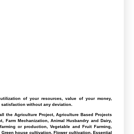
tilization of your resources, value of your money,
 satisfaction without any deviation.
l the Agriculture Project, Agriculture Based Projects
nt, Farm Mechanization, Animal Husbandry and Dairy,
farming or production, Vegetable and Fruit Farming,
 Green house cultivation, Flower cultivation, Essential