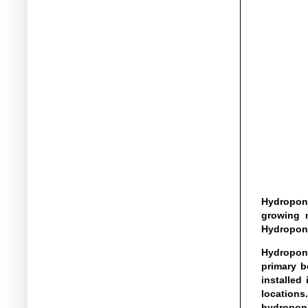
Hydroponi
growing m
Hydroponi
Hydroponi
primary b
installed
locations
hydroponi