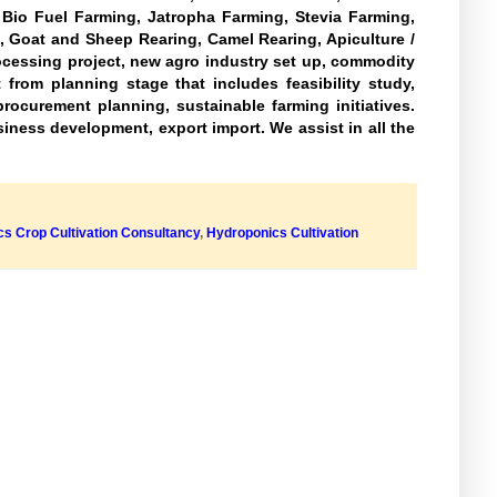
, Bio Fuel Farming, Jatropha Farming, Stevia Farming,
, Goat and Sheep Rearing, Camel Rearing, Apiculture /
ocessing project, new agro industry set up, commodity
from planning stage that includes feasibility study,
rocurement planning, sustainable farming initiatives.
usiness development, export import. We assist in all the
s Crop Cultivation Consultancy
,
Hydroponics Cultivation