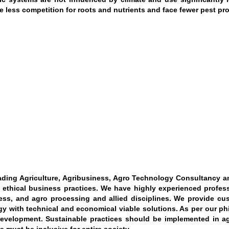
e less competition for roots and nutrients and face fewer pest pro
ading Agriculture, Agribusiness, Agro Technology Consultancy an
n ethical business practices. We have highly experienced professi
ess, and agro processing and allied disciplines. We provide cus
y with technical and economical viable solutions. As per our p
evelopment. Sustainable practices should be implemented in agri