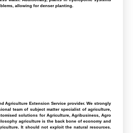
blems, allowing for denser planting.
d Agriculture Extension Service provider. We strongly
onal team of subject matter specialist of agriculture,
tomised solutions for Agriculture, Agribusiness, Agro
hilosophy agriculture is the back bone of economy and
culture. It should not exploit the natural resources.