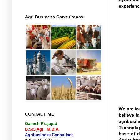
experienc
Agri Business Consultancy
We are le
CONTACT ME
believe i
agribusin
Ganesh Prajapat
Technolog
B.Sc.(Ag) , M.B.A.
base of d
Agribusiness Consultant