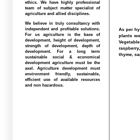
ethics. We have highly professional
team of subject matter specialist of
agriculture and allied disciplines.
We believe in truly consultancy with
independent and profitable solutions.
As per hy
For us agriculture is the base of
plants wo
development, height of development,
Vegetable
strength of development, depth of
raspberry,
development. For a long term
thyme, sa
sustainable social & economical
development agriculture must be the
axel. Agriculture development must
environment friendly, sustainable,
efficient use of available resources
and non hazardous.