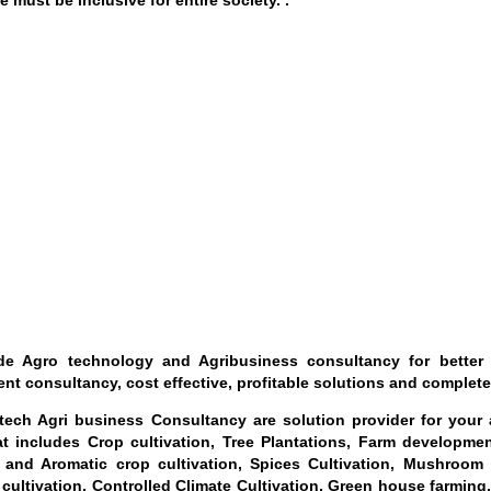
e must be inclusive for entire society. .
e Agro technology and Agribusiness consultancy for better u
nt consultancy, cost effective, profitable solutions and complete
ech Agri business Consultancy are solution provider for your al
t includes Crop cultivation, Tree Plantations, Farm developme
 and Aromatic crop cultivation, Spices Cultivation, Mushroom 
 cultivation, Controlled Climate Cultivation, Green house farming,