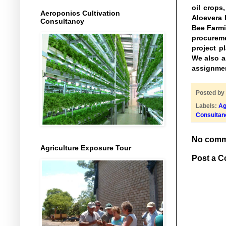
oil crops
Aeroponics Cultivation
Aloevera 
Consultancy
Bee Farmi
procureme
project p
We also as
assignmen
Posted by
Labels:
Ag
Consultan
No comm
Agriculture Exposure Tour
Post a 