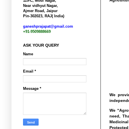
Agricultur
119-C, Modi Nagar,
Near vidhyut Nagar,
Ajmer Road, Jaipur
Pin-302023, RAJ( India)
ganeshprajapat@gmail.com
+91-9509888669
ASK YOUR QUERY
Name
Email
*
Message
*
We provid
independe
We “Agrot
need, Tha
Medicinal
Protected