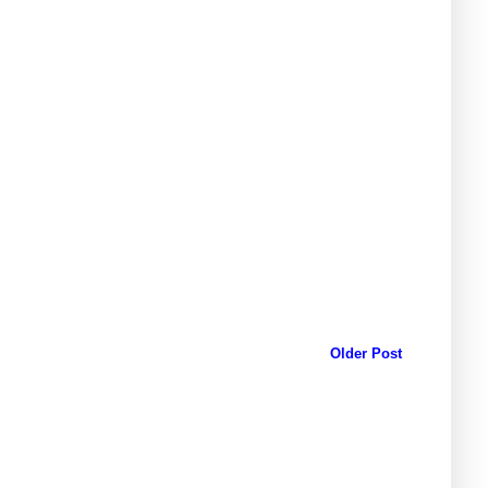
Older Post