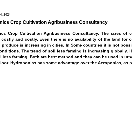
4, 2024
ics Crop Cultivation Agribusiness Consultancy
cs Crop Cultivation Agribusiness Consultancy. The sizes of c
costly and costly. Even there is no availability of the land for o
 produce is increasing in cities. In Some countries it is not pos
conditions. The trend of soil less farming is increasing globall
l less farming. Both are best method and they can be used in urban 
floor. Hydroponics has some advantage over the Aeroponics, as pla