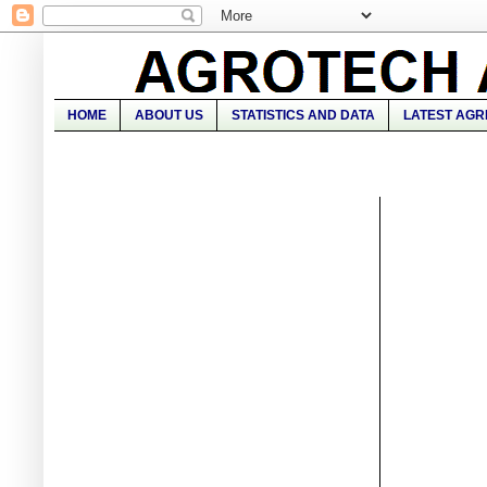
HOME
ABOUT US
STATISTICS AND DATA
LATEST AGR