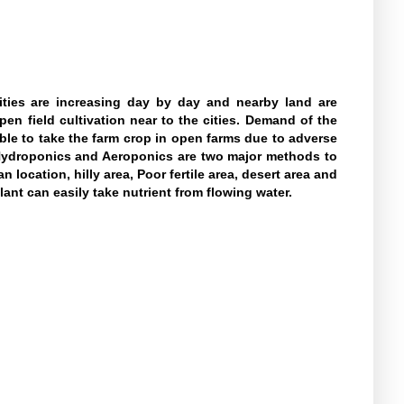
ities are increasing day by day and nearby land are
pen field cultivation near to the cities. Demand of the
sible to take the farm crop in open farms due to adverse
y. Hydroponics and Aeroponics are two major methods to
location, hilly area, Poor fertile area, desert area and
nt can easily take nutrient from flowing water.