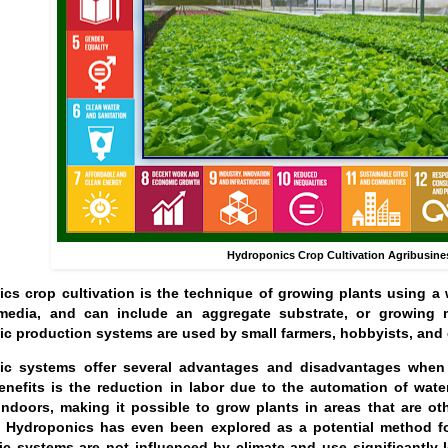
Hydroponics Crop Cultivation Agribusine
cs crop cultivation is the technique of growing plants using a w
edia, and can include an aggregate substrate, or growing me
c production systems are used by small farmers, hobbyists, and 
c systems offer several advantages and disadvantages when c
enefits is the reduction in labor due to the automation of wat
 indoors, making it possible to grow plants in areas that are 
. Hydroponics has even been explored as a potential method for
c systems are not influenced by climate and use significantly l