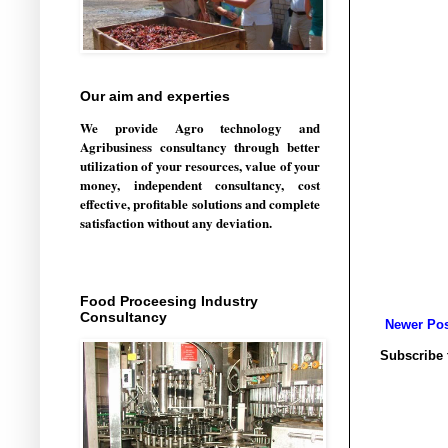
Our aim and experties
We provide Agro technology and
Agribusiness consultancy through better
utilization of your resources, value of your
money, independent consultancy, cost
effective, profitable solutions and complete
satisfaction without any deviation.
Food Proceesing Industry
Consultancy
Newer Pos
Subscribe 