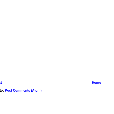
t
Home
to:
Post Comments (Atom)