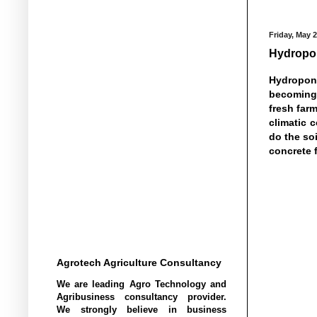
Friday, May 2
Hydropon
Hydroponi
becoming 
fresh farm
climatic 
do the soi
concrete 
Agrotech Agriculture Consultancy
We are leading Agro Technology and
Agribusiness consultancy provider.
We strongly believe in business