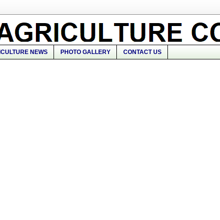
ICULTURE NEWS
PHOTO GALLERY
CONTACT US