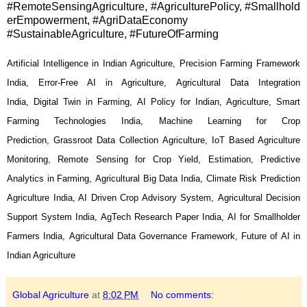
#RemoteSensingAgriculture, #AgriculturePolicy, #Smallhold
erEmpowerment, #AgriDataEconomy
#SustainableAgriculture, #FutureOfFarming
Artificial Intelligence in Indian Agriculture, Precision Farming Framework
India, Error-Free AI in Agriculture, Agricultural Data Integration
India, Digital Twin in Farming, AI Policy for Indian, Agriculture, Smart
Farming Technologies India, Machine Learning for Crop
Prediction, Grassroot Data Collection Agriculture, IoT Based Agriculture
Monitoring, Remote Sensing for Crop Yield, Estimation,
Predictive
Analytics in Farming, Agricultural Big Data India, Climate Risk Prediction
Agriculture India, AI Driven Crop Advisory System, Agricultural Decision
Support System India, AgTech Research Paper India, AI for Smallholder
Farmers India, Agricultural Data Governance Framework, Future of AI in
Indian Agriculture
Global Agriculture
at
8:02 PM
No comments: