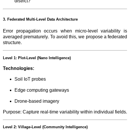
district?”
3. Federated Multi-Level Data Architecture
Error propagation occurs when micro-level variability is
averaged prematurely. To avoid this, we propose a federated
structure.
Level 1: Plot-Level (Nano Intelligence)
Technologies:
Soil IoT probes
Edge computing gateways
Drone-based imagery
Purpose: Capture real-time variability within individual fields.
Level 2: Village-Level (Community Intelligence)