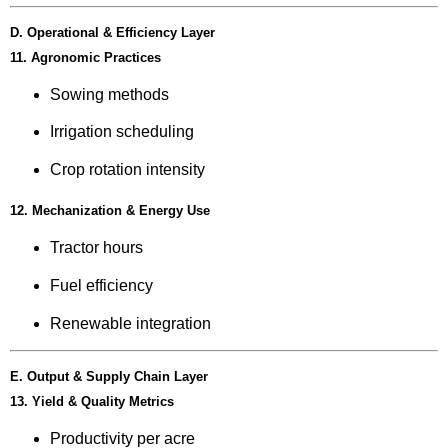
D. Operational & Efficiency Layer
11. Agronomic Practices
Sowing methods
Irrigation scheduling
Crop rotation intensity
12. Mechanization & Energy Use
Tractor hours
Fuel efficiency
Renewable integration
E. Output & Supply Chain Layer
13. Yield & Quality Metrics
Productivity per acre