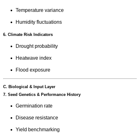
Temperature variance
Humidity fluctuations
6. Climate Risk Indicators
Drought probability
Heatwave index
Flood exposure
C. Biological & Input Layer
7. Seed Genetics & Performance History
Germination rate
Disease resistance
Yield benchmarking