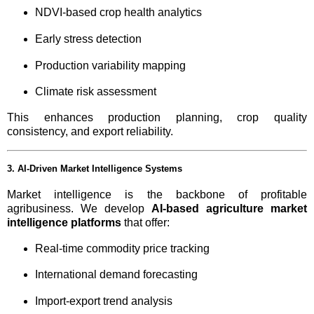
NDVI-based crop health analytics
Early stress detection
Production variability mapping
Climate risk assessment
This enhances production planning, crop quality
consistency, and export reliability.
3. AI-Driven Market Intelligence Systems
Market intelligence is the backbone of profitable
agribusiness. We develop
AI-based agriculture market
intelligence platforms
that offer:
Real-time commodity price tracking
International demand forecasting
Import-export trend analysis