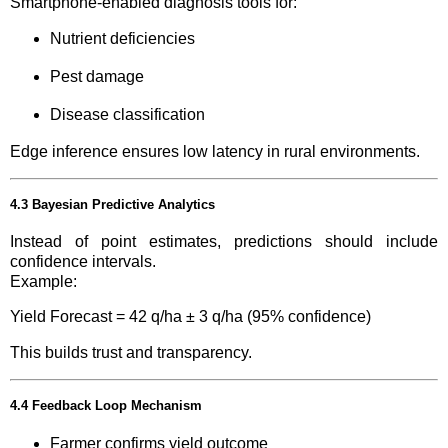
Smartphone-enabled diagnosis tools for:
Nutrient deficiencies
Pest damage
Disease classification
Edge inference ensures low latency in rural environments.
4.3 Bayesian Predictive Analytics
Instead of point estimates, predictions should include
confidence intervals.
Example:
Yield Forecast = 42 q/ha ± 3 q/ha (95% confidence)
This builds trust and transparency.
4.4 Feedback Loop Mechanism
Farmer confirms yield outcome