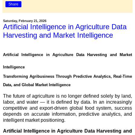
Share
Saturday, February 21, 2026
Artificial Intelligence in Agriculture Data
Harvesting and Market Intelligence
Artificial Intelligence in Agriculture Data Harvesting and Market
Intelligence
Transforming Agribusiness Through Predictive Analytics, Real-Time
Data, and Global Market Intelligence
The future of agriculture is no longer defined solely by land,
labor, and water — it is defined by data. In an increasingly
competitive and export-driven global food system, success
depends on accurate information, predictive analytics, and
intelligent market positioning.
Artificial Intelligence in Agriculture Data Harvesting and