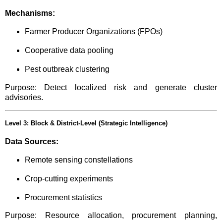
Mechanisms:
Farmer Producer Organizations (FPOs)
Cooperative data pooling
Pest outbreak clustering
Purpose: Detect localized risk and generate cluster
advisories.
Level 3: Block & District-Level (Strategic Intelligence)
Data Sources:
Remote sensing constellations
Crop-cutting experiments
Procurement statistics
Purpose: Resource allocation, procurement planning,