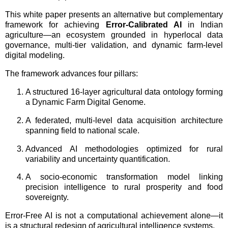
This white paper presents an alternative but complementary
framework for achieving
Error-Calibrated AI
in Indian
agriculture—an ecosystem grounded in hyperlocal data
governance, multi-tier validation, and dynamic farm-level
digital modeling.
The framework advances four pillars:
A structured 16-layer agricultural data ontology forming
a Dynamic Farm Digital Genome.
A federated, multi-level data acquisition architecture
spanning field to national scale.
Advanced AI methodologies optimized for rural
variability and uncertainty quantification.
A socio-economic transformation model linking
precision intelligence to rural prosperity and food
sovereignty.
Error-Free AI is not a computational achievement alone—it
is a structural redesign of agricultural intelligence systems.