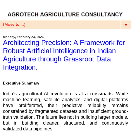
▼
Monday, February 23, 2026
Architecting Precision: A Framework for
Robust Artificial Intelligence in Indian
Agriculture through Grassroot Data
Integration.
Executive Summary
India’s agricultural AI revolution is at a crossroads. While
machine learning, satellite analytics, and digital platforms
have proliferated, their predictive reliability remains
constrained by fragmented datasets and insufficient ground-
truth validation. The future lies not in building larger models,
but in building cleaner, structured, and continuously
validated data pipelines.