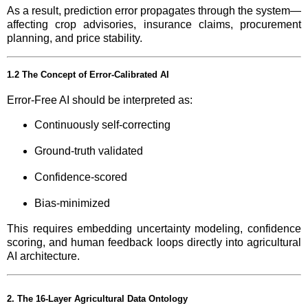
As a result, prediction error propagates through the system—
affecting crop advisories, insurance claims, procurement
planning, and price stability.
1.2 The Concept of Error-Calibrated AI
Error-Free AI should be interpreted as:
Continuously self-correcting
Ground-truth validated
Confidence-scored
Bias-minimized
This requires embedding uncertainty modeling, confidence
scoring, and human feedback loops directly into agricultural
AI architecture.
2. The 16-Layer Agricultural Data Ontology