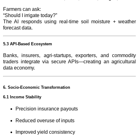
Farmers can ask:
“Should I irrigate today?”
The AI responds using real-time soil moisture + weather
forecast data.
5.3 API-Based Ecosystem
Banks, insurers, agri-startups, exporters, and commodity
traders integrate via secure APIs—creating an agricultural
data economy.
6. Socio-Economic Transformation
6.1 Income Stability
Precision insurance payouts
Reduced overuse of inputs
Improved yield consistency