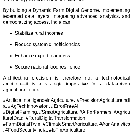
By building a Dynamic Farm Digital Genome, implementing
federated data layers, integrating advanced analytics, and
democratizing access, India can:
Stabilize rural incomes
Reduce systemic inefficiencies
Enhance export readiness
Secure national food resilience
Architecting precision is therefore not a technological
ambition—it is a strategic imperative for a data-driven
agricultural future.
#ArtificialIntelligenceInAgriculture, #PrecisionAgricultureIndi
a, #AgTechInnovation, #ErrorFreeAI
#DigitalFarming, #SmartAgriculture, #AIForFarmers, #Agricu
lturalData, #RuralDigitalTransformation
#FarmDigitalTwin, #ClimateSmartAgriculture, #AgriAnalytics
, #FoodSecurityIndia, #IoTInAgriculture