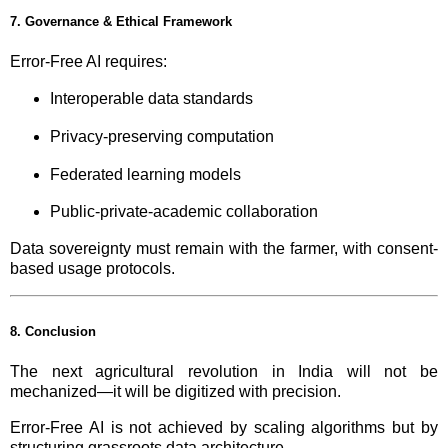
7. Governance & Ethical Framework
Error-Free AI requires:
Interoperable data standards
Privacy-preserving computation
Federated learning models
Public-private-academic collaboration
Data sovereignty must remain with the farmer, with consent-
based usage protocols.
8. Conclusion
The next agricultural revolution in India will not be
mechanized—it will be digitized with precision.
Error-Free AI is not achieved by scaling algorithms but by
structuring grassroots data architecture.