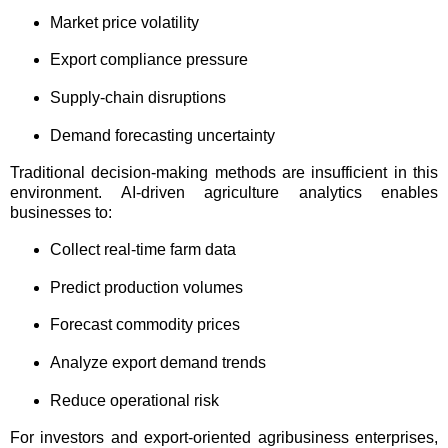
Market price volatility
Export compliance pressure
Supply-chain disruptions
Demand forecasting uncertainty
Traditional decision-making methods are insufficient in this
environment. AI-driven agriculture analytics enables
businesses to:
Collect real-time farm data
Predict production volumes
Forecast commodity prices
Analyze export demand trends
Reduce operational risk
For investors and export-oriented agribusiness enterprises,