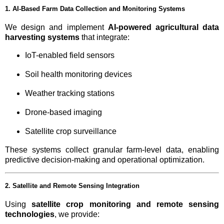
1. AI-Based Farm Data Collection and Monitoring Systems
We design and implement
AI-powered agricultural data
harvesting systems
that integrate:
IoT-enabled field sensors
Soil health monitoring devices
Weather tracking stations
Drone-based imaging
Satellite crop surveillance
These systems collect granular farm-level data, enabling
predictive decision-making and operational optimization.
2. Satellite and Remote Sensing Integration
Using
satellite crop monitoring and remote sensing
technologies
, we provide: