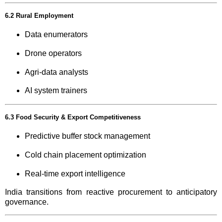
6.2 Rural Employment
Data enumerators
Drone operators
Agri-data analysts
AI system trainers
6.3 Food Security & Export Competitiveness
Predictive buffer stock management
Cold chain placement optimization
Real-time export intelligence
India transitions from reactive procurement to anticipatory
governance.