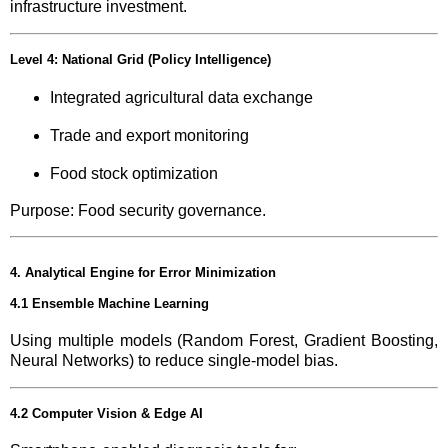
infrastructure investment.
Level 4: National Grid (Policy Intelligence)
Integrated agricultural data exchange
Trade and export monitoring
Food stock optimization
Purpose: Food security governance.
4. Analytical Engine for Error Minimization
4.1 Ensemble Machine Learning
Using multiple models (Random Forest, Gradient Boosting,
Neural Networks) to reduce single-model bias.
4.2 Computer Vision & Edge AI