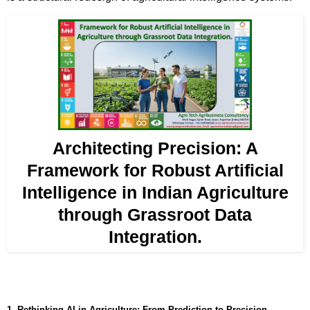
Architecting Precision: A
Framework for Robust Artificial
Intelligence in Indian Agriculture
through Grassroot Data
Integration.
1. Rethinking AI in Agriculture: From Prediction to Precision