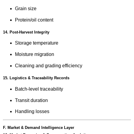
Grain size
Protein/oil content
14. Post-Harvest Integrity
Storage temperature
Moisture migration
Cleaning and grading efficiency
15. Logistics & Traceability Records
Batch-level traceability
Transit duration
Handling losses
F. Market & Demand Intelligence Layer