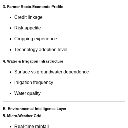
3. Farmer Socio-Economic Profile
Credit linkage
Risk appetite
Cropping experience
Technology adoption level
4. Water & Irrigation Infrastructure
Surface vs groundwater dependence
Irrigation frequency
Water quality
B. Environmental Intelligence Layer
5. Micro-Weather Grid
Real-time rainfall