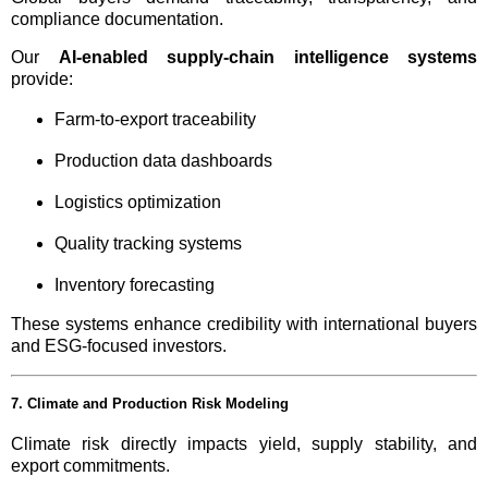
compliance documentation.
Our
AI-enabled supply-chain intelligence systems
provide:
Farm-to-export traceability
Production data dashboards
Logistics optimization
Quality tracking systems
Inventory forecasting
These systems enhance credibility with international buyers
and ESG-focused investors.
7. Climate and Production Risk Modeling
Climate risk directly impacts yield, supply stability, and
export commitments.