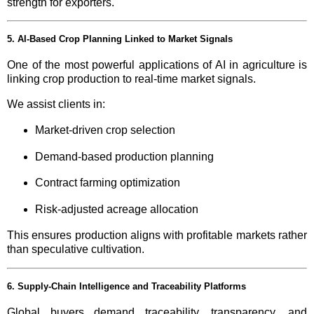
strength for exporters.
5. AI-Based Crop Planning Linked to Market Signals
One of the most powerful applications of AI in agriculture is
linking crop production to real-time market signals.
We assist clients in:
Market-driven crop selection
Demand-based production planning
Contract farming optimization
Risk-adjusted acreage allocation
This ensures production aligns with profitable markets rather
than speculative cultivation.
6. Supply-Chain Intelligence and Traceability Platforms
Global buyers demand traceability, transparency, and