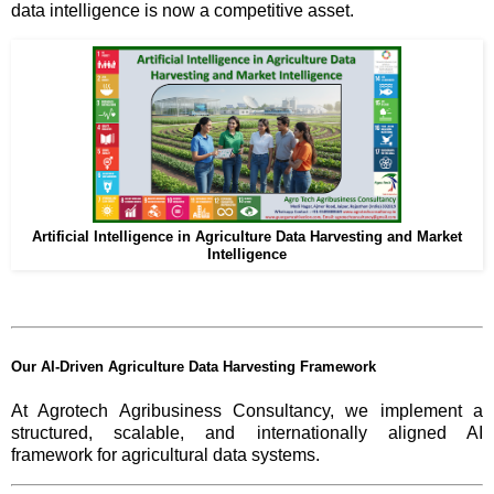
data intelligence is now a competitive asset.
Artificial Intelligence in Agriculture Data Harvesting and Market
Intelligence
Our AI-Driven Agriculture Data Harvesting Framework
At Agrotech Agribusiness Consultancy, we implement a
structured, scalable, and internationally aligned AI
framework for agricultural data systems.