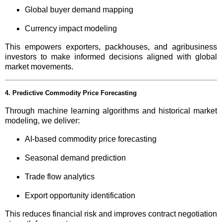
Global buyer demand mapping
Currency impact modeling
This empowers exporters, packhouses, and agribusiness
investors to make informed decisions aligned with global
market movements.
4. Predictive Commodity Price Forecasting
Through machine learning algorithms and historical market
modeling, we deliver:
AI-based commodity price forecasting
Seasonal demand prediction
Trade flow analytics
Export opportunity identification
This reduces financial risk and improves contract negotiation