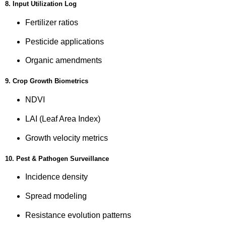
8. Input Utilization Log
Fertilizer ratios
Pesticide applications
Organic amendments
9. Crop Growth Biometrics
NDVI
LAI (Leaf Area Index)
Growth velocity metrics
10. Pest & Pathogen Surveillance
Incidence density
Spread modeling
Resistance evolution patterns