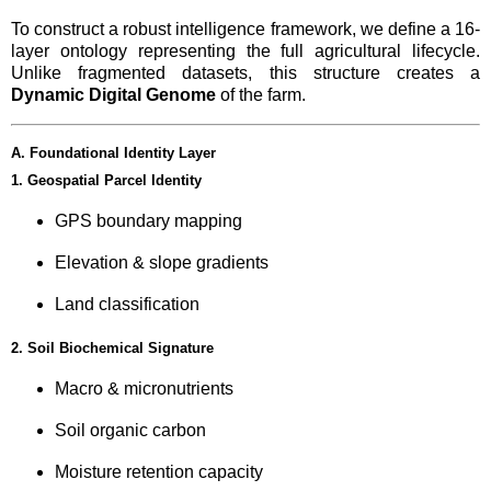
To construct a robust intelligence framework, we define a 16-
layer ontology representing the full agricultural lifecycle.
Unlike fragmented datasets, this structure creates a
Dynamic Digital Genome
of the farm.
A. Foundational Identity Layer
1. Geospatial Parcel Identity
GPS boundary mapping
Elevation & slope gradients
Land classification
2. Soil Biochemical Signature
Macro & micronutrients
Soil organic carbon
Moisture retention capacity