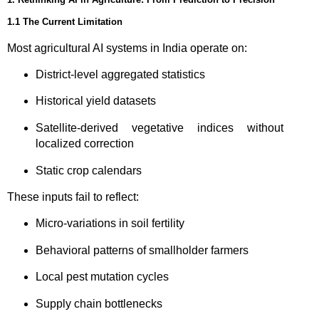
1.1 The Current Limitation
Most agricultural AI systems in India operate on:
District-level aggregated statistics
Historical yield datasets
Satellite-derived vegetative indices without
localized correction
Static crop calendars
These inputs fail to reflect:
Micro-variations in soil fertility
Behavioral patterns of smallholder farmers
Local pest mutation cycles
Supply chain bottlenecks