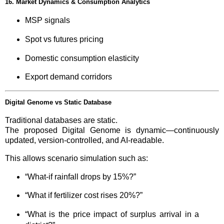
16. Market Dynamics & Consumption Analytics
MSP signals
Spot vs futures pricing
Domestic consumption elasticity
Export demand corridors
Digital Genome vs Static Database
Traditional databases are static.
The proposed Digital Genome is dynamic—continuously
updated, version-controlled, and AI-readable.
This allows scenario simulation such as:
“What-if rainfall drops by 15%?”
“What if fertilizer cost rises 20%?”
“What is the price impact of surplus arrival in a