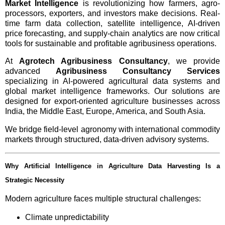
Market Intelligence
is revolutionizing how farmers, agro-
processors, exporters, and investors make decisions. Real-
time farm data collection, satellite intelligence, AI-driven
price forecasting, and supply-chain analytics are now critical
tools for sustainable and profitable agribusiness operations.
At
Agrotech Agribusiness Consultancy
, we provide
advanced
Agribusiness Consultancy Services
specializing in AI-powered agricultural data systems and
global market intelligence frameworks. Our solutions are
designed for export-oriented agriculture businesses across
India, the Middle East, Europe, America, and South Asia.
We bridge field-level agronomy with international commodity
markets through structured, data-driven advisory systems.
Why Artificial Intelligence in Agriculture Data Harvesting Is a
Strategic Necessity
Modern agriculture faces multiple structural challenges:
Climate unpredictability