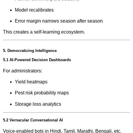
Model recalibrates
Error margin narrows season after season
This creates a self-learning ecosystem.
5. Democratizing Intelligence
5.1 AI-Powered Decision Dashboards
For administrators:
Yield heatmaps
Pest risk probability maps
Storage loss analytics
5.2 Vernacular Conversational AI
Voice-enabled bots in Hindi, Tamil, Marathi, Bengali, etc.