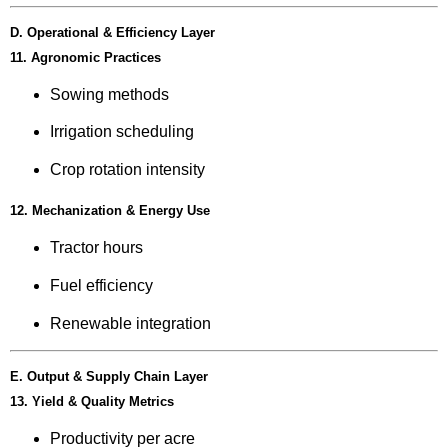
D. Operational & Efficiency Layer
11. Agronomic Practices
Sowing methods
Irrigation scheduling
Crop rotation intensity
12. Mechanization & Energy Use
Tractor hours
Fuel efficiency
Renewable integration
E. Output & Supply Chain Layer
13. Yield & Quality Metrics
Productivity per acre