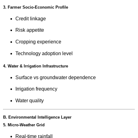
3. Farmer Socio-Economic Profile
Credit linkage
Risk appetite
Cropping experience
Technology adoption level
4. Water & Irrigation Infrastructure
Surface vs groundwater dependence
Irrigation frequency
Water quality
B. Environmental Intelligence Layer
5. Micro-Weather Grid
Real-time rainfall