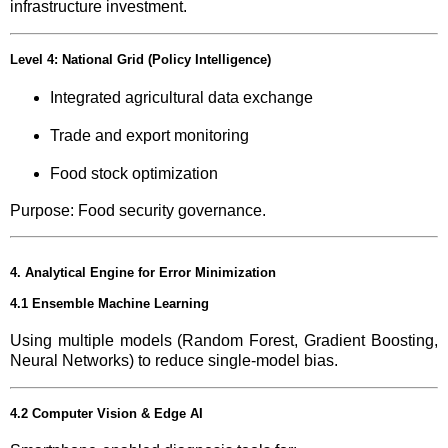
infrastructure investment.
Level 4: National Grid (Policy Intelligence)
Integrated agricultural data exchange
Trade and export monitoring
Food stock optimization
Purpose: Food security governance.
4. Analytical Engine for Error Minimization
4.1 Ensemble Machine Learning
Using multiple models (Random Forest, Gradient Boosting,
Neural Networks) to reduce single-model bias.
4.2 Computer Vision & Edge AI