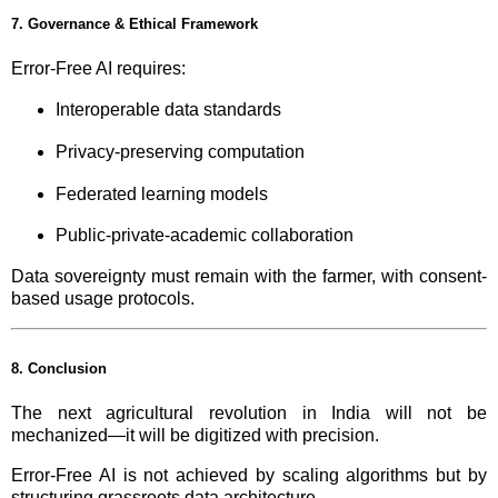
7. Governance & Ethical Framework
Error-Free AI requires:
Interoperable data standards
Privacy-preserving computation
Federated learning models
Public-private-academic collaboration
Data sovereignty must remain with the farmer, with consent-
based usage protocols.
8. Conclusion
The next agricultural revolution in India will not be
mechanized—it will be digitized with precision.
Error-Free AI is not achieved by scaling algorithms but by
structuring grassroots data architecture.