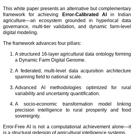
This white paper presents an alternative but complementary
framework for achieving
Error-Calibrated AI
in Indian
agriculture—an ecosystem grounded in hyperlocal data
governance, multi-tier validation, and dynamic farm-level
digital modeling.
The framework advances four pillars:
A structured 16-layer agricultural data ontology forming
a Dynamic Farm Digital Genome.
A federated, multi-level data acquisition architecture
spanning field to national scale.
Advanced AI methodologies optimized for rural
variability and uncertainty quantification.
A socio-economic transformation model linking
precision intelligence to rural prosperity and food
sovereignty.
Error-Free AI is not a computational achievement alone—it
is a structural redesign of agricultural intelligence systems.