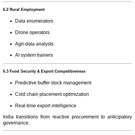
6.2 Rural Employment
Data enumerators
Drone operators
Agri-data analysts
AI system trainers
6.3 Food Security & Export Competitiveness
Predictive buffer stock management
Cold chain placement optimization
Real-time export intelligence
India transitions from reactive procurement to anticipatory
governance.