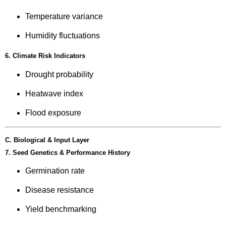
Temperature variance
Humidity fluctuations
6. Climate Risk Indicators
Drought probability
Heatwave index
Flood exposure
C. Biological & Input Layer
7. Seed Genetics & Performance History
Germination rate
Disease resistance
Yield benchmarking