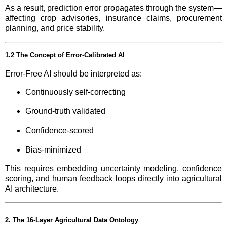
As a result, prediction error propagates through the system—
affecting crop advisories, insurance claims, procurement
planning, and price stability.
1.2 The Concept of Error-Calibrated AI
Error-Free AI should be interpreted as:
Continuously self-correcting
Ground-truth validated
Confidence-scored
Bias-minimized
This requires embedding uncertainty modeling, confidence
scoring, and human feedback loops directly into agricultural
AI architecture.
2. The 16-Layer Agricultural Data Ontology