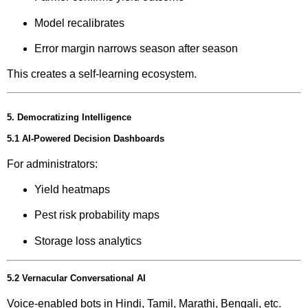
Model recalibrates
Error margin narrows season after season
This creates a self-learning ecosystem.
5. Democratizing Intelligence
5.1 AI-Powered Decision Dashboards
For administrators:
Yield heatmaps
Pest risk probability maps
Storage loss analytics
5.2 Vernacular Conversational AI
Voice-enabled bots in Hindi, Tamil, Marathi, Bengali, etc.