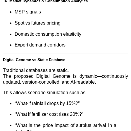
16. Market Dynamics & Consumption Analytics
MSP signals
Spot vs futures pricing
Domestic consumption elasticity
Export demand corridors
Digital Genome vs Static Database
Traditional databases are static.
The proposed Digital Genome is dynamic—continuously
updated, version-controlled, and AI-readable.
This allows scenario simulation such as:
“What-if rainfall drops by 15%?”
“What if fertilizer cost rises 20%?”
“What is the price impact of surplus arrival in a