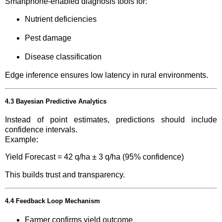
Smartphone-enabled diagnosis tools for:
Nutrient deficiencies
Pest damage
Disease classification
Edge inference ensures low latency in rural environments.
4.3 Bayesian Predictive Analytics
Instead of point estimates, predictions should include
confidence intervals.
Example:
Yield Forecast = 42 q/ha ± 3 q/ha (95% confidence)
This builds trust and transparency.
4.4 Feedback Loop Mechanism
Farmer confirms yield outcome