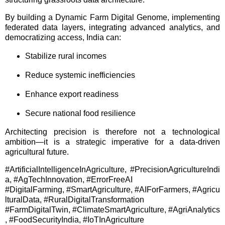
By building a Dynamic Farm Digital Genome, implementing
federated data layers, integrating advanced analytics, and
democratizing access, India can:
Stabilize rural incomes
Reduce systemic inefficiencies
Enhance export readiness
Secure national food resilience
Architecting precision is therefore not a technological
ambition—it is a strategic imperative for a data-driven
agricultural future.
#ArtificialIntelligenceInAgriculture, #PrecisionAgricultureIndi
a, #AgTechInnovation, #ErrorFreeAI
#DigitalFarming, #SmartAgriculture, #AIForFarmers, #Agricu
lturalData, #RuralDigitalTransformation
#FarmDigitalTwin, #ClimateSmartAgriculture, #AgriAnalytics
, #FoodSecurityIndia, #IoTInAgriculture