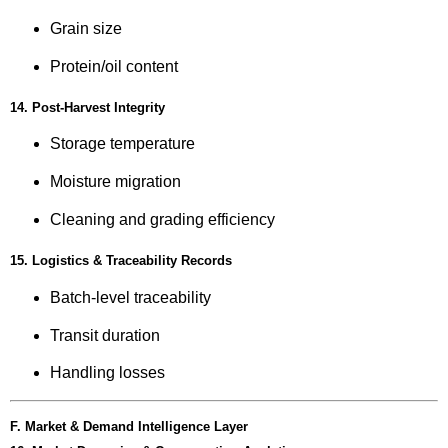
Grain size
Protein/oil content
14. Post-Harvest Integrity
Storage temperature
Moisture migration
Cleaning and grading efficiency
15. Logistics & Traceability Records
Batch-level traceability
Transit duration
Handling losses
F. Market & Demand Intelligence Layer