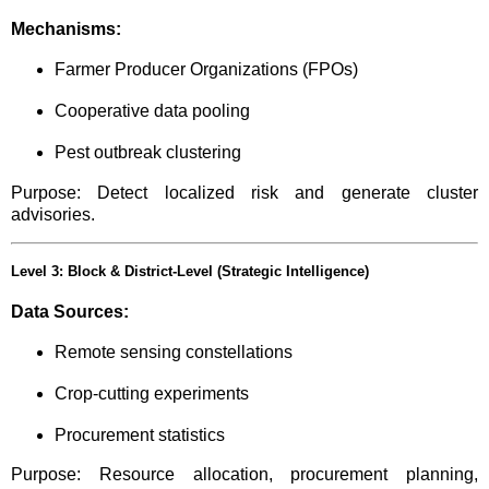
Mechanisms:
Farmer Producer Organizations (FPOs)
Cooperative data pooling
Pest outbreak clustering
Purpose: Detect localized risk and generate cluster
advisories.
Level 3: Block & District-Level (Strategic Intelligence)
Data Sources:
Remote sensing constellations
Crop-cutting experiments
Procurement statistics
Purpose: Resource allocation, procurement planning,