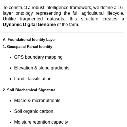
To construct a robust intelligence framework, we define a 16-
layer ontology representing the full agricultural lifecycle.
Unlike fragmented datasets, this structure creates a
Dynamic Digital Genome
of the farm.
A. Foundational Identity Layer
1. Geospatial Parcel Identity
GPS boundary mapping
Elevation & slope gradients
Land classification
2. Soil Biochemical Signature
Macro & micronutrients
Soil organic carbon
Moisture retention capacity