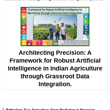
Architecting Precision: A
Framework for Robust Artificial
Intelligence in Indian Agriculture
through Grassroot Data
Integration.
1. Rethinking AI in Agriculture: From Prediction to Precision