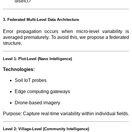
district?”
3. Federated Multi-Level Data Architecture
Error propagation occurs when micro-level variability is
averaged prematurely. To avoid this, we propose a federated
structure.
Level 1: Plot-Level (Nano Intelligence)
Technologies:
Soil IoT probes
Edge computing gateways
Drone-based imagery
Purpose: Capture real-time variability within individual fields.
Level 2: Village-Level (Community Intelligence)