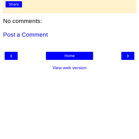
Share
No comments:
Post a Comment
‹
›
Home
View web version