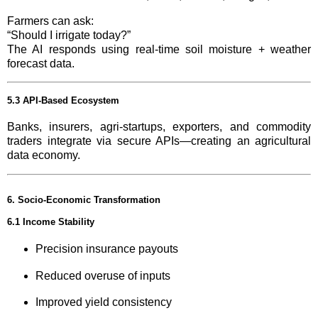
Farmers can ask:
“Should I irrigate today?”
The AI responds using real-time soil moisture + weather
forecast data.
5.3 API-Based Ecosystem
Banks, insurers, agri-startups, exporters, and commodity
traders integrate via secure APIs—creating an agricultural
data economy.
6. Socio-Economic Transformation
6.1 Income Stability
Precision insurance payouts
Reduced overuse of inputs
Improved yield consistency