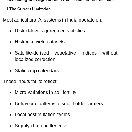
1.1 The Current Limitation
Most agricultural AI systems in India operate on:
District-level aggregated statistics
Historical yield datasets
Satellite-derived vegetative indices without
localized correction
Static crop calendars
These inputs fail to reflect:
Micro-variations in soil fertility
Behavioral patterns of smallholder farmers
Local pest mutation cycles
Supply chain bottlenecks