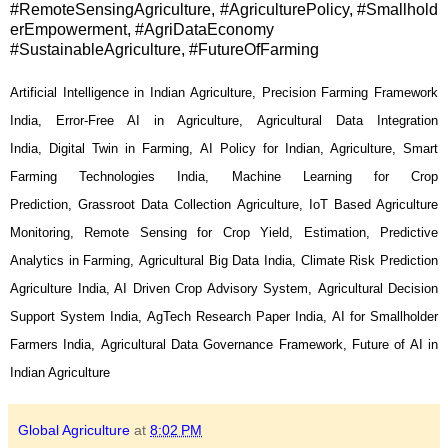
#RemoteSensingAgriculture, #AgriculturePolicy, #Smallhold
erEmpowerment, #AgriDataEconomy
#SustainableAgriculture, #FutureOfFarming
Artificial Intelligence in Indian Agriculture, Precision Farming Framework
India, Error-Free AI in Agriculture, Agricultural Data Integration
India, Digital Twin in Farming, AI Policy for Indian, Agriculture, Smart
Farming Technologies India, Machine Learning for Crop
Prediction, Grassroot Data Collection Agriculture, IoT Based Agriculture
Monitoring, Remote Sensing for Crop Yield, Estimation,
Predictive
Analytics in Farming, Agricultural Big Data India, Climate Risk Prediction
Agriculture India, AI Driven Crop Advisory System, Agricultural Decision
Support System India, AgTech Research Paper India, AI for Smallholder
Farmers India, Agricultural Data Governance Framework, Future of AI in
Indian Agriculture
Global Agriculture
at
8:02 PM