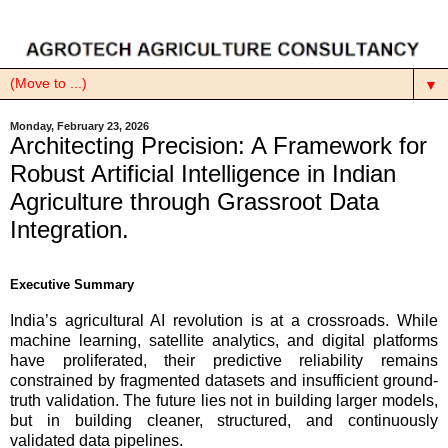
▼
Monday, February 23, 2026
Architecting Precision: A Framework for
Robust Artificial Intelligence in Indian
Agriculture through Grassroot Data
Integration.
Executive Summary
India’s agricultural AI revolution is at a crossroads. While
machine learning, satellite analytics, and digital platforms
have proliferated, their predictive reliability remains
constrained by fragmented datasets and insufficient ground-
truth validation. The future lies not in building larger models,
but in building cleaner, structured, and continuously
validated data pipelines.