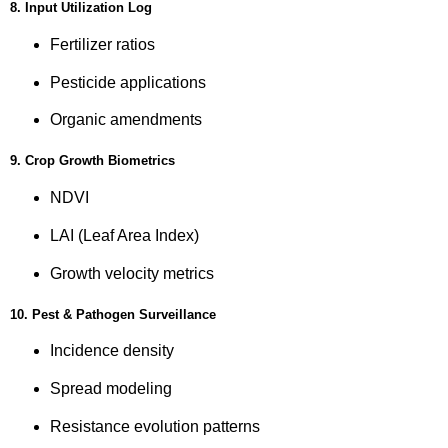
8. Input Utilization Log
Fertilizer ratios
Pesticide applications
Organic amendments
9. Crop Growth Biometrics
NDVI
LAI (Leaf Area Index)
Growth velocity metrics
10. Pest & Pathogen Surveillance
Incidence density
Spread modeling
Resistance evolution patterns