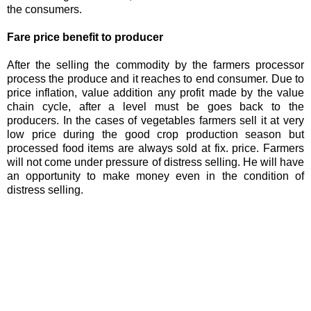
the consumers.
Fare price benefit to producer
After the selling the commodity by the farmers processor
process the produce and it reaches to end consumer. Due to
price inflation, value addition any profit made by the value
chain cycle, after a level must be goes back to the
producers. In the cases of vegetables farmers sell it at very
low price during the good crop production season but
processed food items are always sold at fix. price. Farmers
will not come under pressure of distress selling. He will have
an opportunity to make money even in the condition of
distress selling.