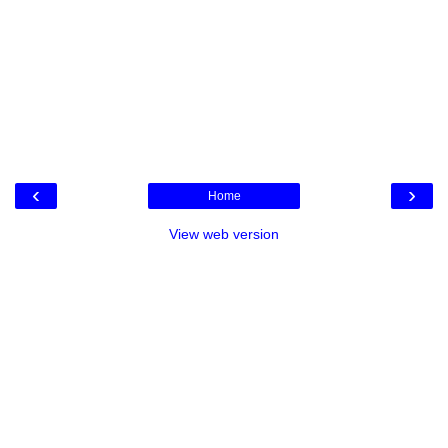
‹
›
Home
View web version