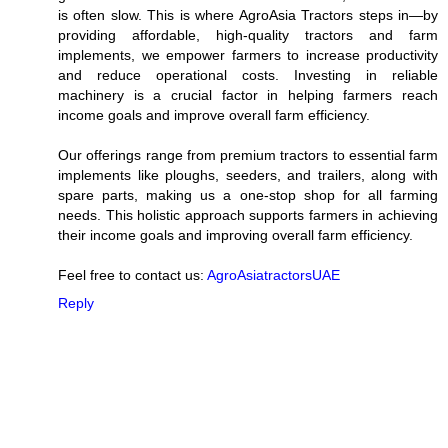
is often slow. This is where AgroAsia Tractors steps in—by
providing affordable, high-quality tractors and farm
implements, we empower farmers to increase productivity
and reduce operational costs. Investing in reliable
machinery is a crucial factor in helping farmers reach
income goals and improve overall farm efficiency.
Our offerings range from premium tractors to essential farm
implements like ploughs, seeders, and trailers, along with
spare parts, making us a one-stop shop for all farming
needs. This holistic approach supports farmers in achieving
their income goals and improving overall farm efficiency.
Feel free to contact us:
AgroAsiatractorsUAE
Reply