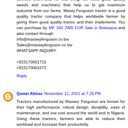
weeds and machinery that help us to get maximum
outcome from our farms. Messy Ferguson tractor is a good
quality tractor company that helps worldwide farmer by
giving them good quality tractor and their implements. You
can purchase by
MF 260 2WD FOR Sale in Botswana
and
also contact through
info@masseyferguson.co.bw
Sales@masseyferguson.co.bw
WHATSAPP INQUIRY:
+923170001715
+923170001572
Reply
Qamer Abbas
November 12, 2021 at 7:26 PM
Tractors manufactured by Massey Ferguson are known for
their high performance, robust design, durability, ease of
maintenance, and low cost around the world and in Nigeria.
Using these tractors, farmers are able to reduce their
workload and increase their productivity.