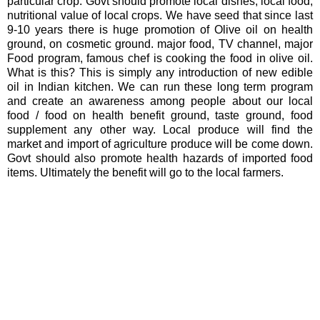
particular crop. Govt should promote local dishes, local food,
nutritional value of local crops. We have seed that since last
9-10 years there is huge promotion of Olive oil on health
ground, on cosmetic ground. major food, TV channel, major
Food program, famous chef is cooking the food in olive oil.
What is this? This is simply any introduction of new edible
oil in Indian kitchen. We can run these long term program
and create an awareness among people about our local
food / food on health benefit ground, taste ground, food
supplement any other way. Local produce will find the
market and import of agriculture produce will be come down.
Govt should also promote health hazards of imported food
items. Ultimately the benefit will go to the local farmers.