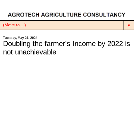
▼
Tuesday, May 21, 2024
Doubling the farmer's Income by 2022 is
not unachievable