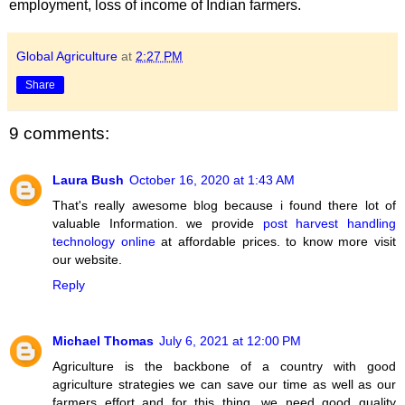
employment, loss of income of Indian farmers.
Global Agriculture
at
2:27 PM
Share
9 comments:
Laura Bush
October 16, 2020 at 1:43 AM
That's really awesome blog because i found there lot of
valuable Information. we provide
post harvest handling
technology online
at affordable prices. to know more visit
our website.
Reply
Michael Thomas
July 6, 2021 at 12:00 PM
Agriculture is the backbone of a country with good
agriculture strategies we can save our time as well as our
farmers effort and for this thing, we need good quality