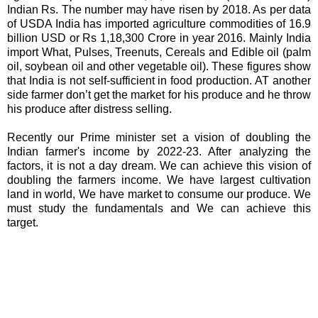
Indian Rs. The number may have risen by 2018. As per data
of USDA India has imported agriculture commodities of 16.9
billion USD or Rs 1,18,300 Crore in year 2016. Mainly India
import What, Pulses, Treenuts, Cereals and Edible oil (palm
oil, soybean oil and other vegetable oil). These figures show
that India is not self-sufficient in food production. AT another
side farmer don’t get the market for his produce and he throw
his produce after distress selling.
Recently our Prime minister set a vision of doubling the
Indian farmer's income by 2022-23. After analyzing the
factors, it is not a day dream. We can achieve this vision of
doubling the farmers income. We have largest cultivation
land in world, We have market to consume our produce. We
must study the fundamentals and We can achieve this
target.