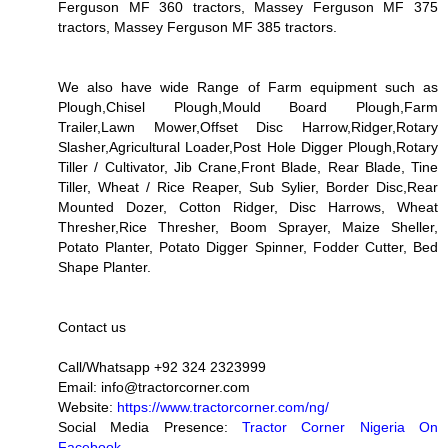
Ferguson MF 360 tractors, Massey Ferguson MF 375
tractors, Massey Ferguson MF 385 tractors.
We also have wide Range of Farm equipment such as
Plough,Chisel Plough,Mould Board Plough,Farm
Trailer,Lawn Mower,Offset Disc Harrow,Ridger,Rotary
Slasher,Agricultural Loader,Post Hole Digger Plough,Rotary
Tiller / Cultivator, Jib Crane,Front Blade, Rear Blade, Tine
Tiller, Wheat / Rice Reaper, Sub Sylier, Border Disc,Rear
Mounted Dozer, Cotton Ridger, Disc Harrows, Wheat
Thresher,Rice Thresher, Boom Sprayer, Maize Sheller,
Potato Planter, Potato Digger Spinner, Fodder Cutter, Bed
Shape Planter.
Contact us
Call/Whatsapp +92 324 2323999
Email: info@tractorcorner.com
Website:
https://www.tractorcorner.com/ng/
Social Media Presence:
Tractor Corner Nigeria On
Facebook