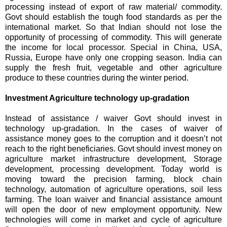
processing instead of export of raw material/ commodity.
Govt should establish the tough food standards as per the
international market. So that Indian should not lose the
opportunity of processing of commodity. This will generate
the income for local processor. Special in China, USA,
Russia, Europe have only one cropping season. India can
supply the fresh fruit, vegetable and other agriculture
produce to these countries during the winter period.
Investment Agriculture technology up-gradation
Instead of assistance / waiver Govt should invest in
technology up-gradation. In the cases of waiver of
assistance money goes to the corruption and it doesn’t not
reach to the right beneficiaries. Govt should invest money on
agriculture market infrastructure development, Storage
development, processing development. Today world is
moving toward the precision farming, block chain
technology, automation of agriculture operations, soil less
farming. The loan waiver and financial assistance amount
will open the door of new employment opportunity. New
technologies will come in market and cycle of agriculture