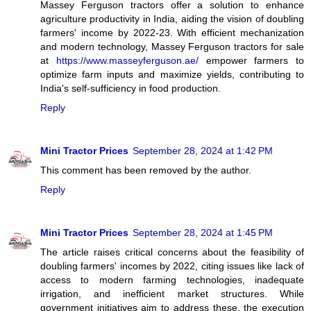
Massey Ferguson tractors offer a solution to enhance
agriculture productivity in India, aiding the vision of doubling
farmers' income by 2022-23. With efficient mechanization
and modern technology, Massey Ferguson tractors for sale
at
https://www.masseyferguson.ae/
empower farmers to
optimize farm inputs and maximize yields, contributing to
India's self-sufficiency in food production.
Reply
Mini Tractor Prices
September 28, 2024 at 1:42 PM
This comment has been removed by the author.
Reply
Mini Tractor Prices
September 28, 2024 at 1:45 PM
The article raises critical concerns about the feasibility of
doubling farmers' incomes by 2022, citing issues like lack of
access to modern farming technologies, inadequate
irrigation, and inefficient market structures. While
government initiatives aim to address these, the execution