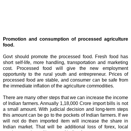
Promotion and consumption of processed agriculture
food.
Govt should promote the processed food. Fresh food has
short self-life, more handling, transportation and marketing
cost. Processed food will give the new employment
opportunity to the rural youth and entrepreneur. Prices of
processed food are stable, and consumer can be safe from
the immediate inflation of the agriculture commodities.
There are many other steps that we can increase the income
of Indian farmers. Annually 1,18,000 Crore import bills is not
a small amount. With judicial decision and long-term steps
this amount can be go to the pockets of Indian farmers. If we
will not do then imported item will increase the share in
Indian market. That will be additional loss of forex, local