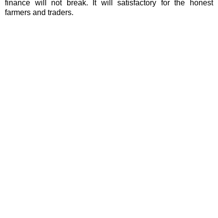
finance will not break. It will satisfactory for the honest
farmers and traders.