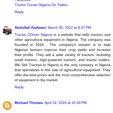
Tractor Corner Nigeria On Twitter
Reply
Abdullah Kadwani
March 30, 2022 at 8:47 PM
Tractor COrner Nigeria
is a website that sells tractors and
other agricultural equipment in Nigeria. The company was
founded in 2018 . The company's mission is to help
Nigerian farmers improve their crop yields and increase
their profits. They sell a wide variety of tractors, including
small tractors, high-powered tractors, and tractor trailers.
We Sell Tractors in Nigeria is the only company in Nigeria
that specializes in the sale of agricultural equipment. They
offer the best prices and the most comprehensive selection
of equipment in the market.
Reply
Michael Thomas
April 24, 2024 at 10:40 PM