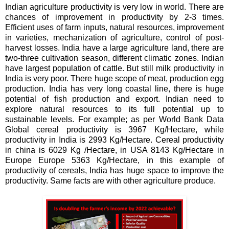
Indian agriculture productivity is very low in world. There are
chances of improvement in productivity by 2-3 times.
Efficient uses of farm inputs, natural resources, improvement
in varieties, mechanization of agriculture, control of post-
harvest losses. India have a large agriculture land, there are
two-three cultivation season, different climatic zones. Indian
have largest population of cattle. But still milk productivity in
India is very poor. There huge scope of meat, production egg
production. India has very long coastal line, there is huge
potential of fish production and export. Indian need to
explore natural resources to its full potential up to
sustainable levels. For example; as per World Bank Data
Global cereal productivity is 3967 Kg/Hectare, while
productivity in India is 2993 Kg/Hectare. Cereal productivity
in china is 6029 Kg /Hectare, in USA 8143 Kg/Hectare in
Europe Europe 5363 Kg/Hectare, in this example of
productivity of cereals, India has huge space to improve the
productivity. Same facts are with other agriculture produce.