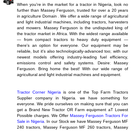
When you're in the market for a tractor in Nigeria, look no
further than Massey Ferguson, trusted for over a 20 years
in agriculture Domain . We offer a wide range of agricultural
and light industrial machines, including tractors, harvesters
and mowers. Massey Ferguson is the undisputed king of
the tractor market in Africa. With the widest range available
— from compact tractors to heavy duty equipment —
there's an option for everyone. Our equipment may be
reliable, but it's also technologically-advanced too; with our
newest models offering industry-leading fuel efficiency,
emissions control and safety systems. Desire: Massey
Ferguson. Bring home the best! With our wide range of
agricultural and light industrial machines and equipment.
Tractor Corner Nigeria
is one of the Top Farm Tractors
Supplier company in Nigeria. we have something for
everyone. We pride ourselves on making sure that you can
get a Brand New Tractor OR Farm equipment aT Lowest
Possible charges. We Offer
Massey Ferguson Tractors For
Sale in Nigeria
. In our Stock we have Massey Ferguson MF
240 tractors, Massey Ferguson MF 260 tractors, Massey