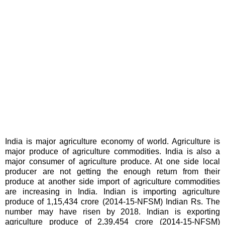
India is major agriculture economy of world. Agriculture is
major produce of agriculture commodities. India is also a
major consumer of agriculture produce. At one side local
producer are not getting the enough return from their
produce at another side import of agriculture commodities
are increasing in India. Indian is importing agriculture
produce of 1,15,434 crore (2014-15-NFSM) Indian Rs. The
number may have risen by 2018. Indian is exporting
agriculture produce of 2,39,454 crore (2014-15-NFSM)