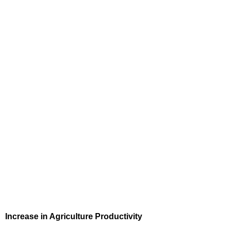
Increase in Agriculture Productivity