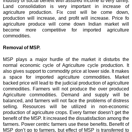
industry or social benefit with assured income to very family.
Land consolidation is very important in increase of
agriculture production. Fix cost will be come down,
production will increase, and profit will increase. Price fo
agriculture produce will come down Indian market will
become more competitive for imported agriculture
commodities.
Removal of MSP.
MSP plays a major hurdle of the market it disturbs the
normal economic cycle of Agriculture cycle production. It
also gives support to commodity price at lower side. It makes
a space for imported agriculture commodities. Market
backed price will lead to the judicial production of agriculture
commodities. Farmers will not produce the over produced
Agriculture commodities. Demand and supply will be
balanced, and farmers will not face the problems of distress
selling. Resources will be utilized in non-economic
production of agriculture crops. Every farmer doesn’t get the
benefit of the MSP. It increased the dissatisfaction among the
farmers. Power centric farmers use these benefits. Benefit of
MSP don’t go to farmers, but effect of MSP is transferred to