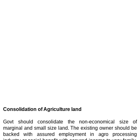
Consolidation of Agriculture land
Govt should consolidate the non-economical size of
marginal and small size land. The existing owner should be
backed with assured employment in agro processing