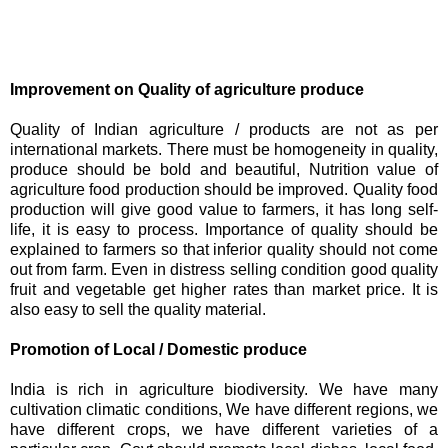
Improvement on Quality of agriculture produce
Quality of Indian agriculture / products are not as per
international markets. There must be homogeneity in quality,
produce should be bold and beautiful, Nutrition value of
agriculture food production should be improved. Quality food
production will give good value to farmers, it has long self-
life, it is easy to process. Importance of quality should be
explained to farmers so that inferior quality should not come
out from farm. Even in distress selling condition good quality
fruit and vegetable get higher rates than market price. It is
also easy to sell the quality material.
Promotion of Local / Domestic produce
India is rich in agriculture biodiversity. We have many
cultivation climatic conditions, We have different regions, we
have different crops, we have different varieties of a