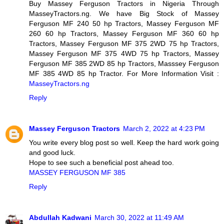
Buy Massey Ferguson Tractors in Nigeria Through
MasseyTractors.ng. We have Big Stock of Massey
Ferguson MF 240 50 hp Tractors, Massey Ferguson MF
260 60 hp Tractors, Massey Ferguson MF 360 60 hp
Tractors, Massey Ferguson MF 375 2WD 75 hp Tractors,
Massey Ferguson MF 375 4WD 75 hp Tractors, Massey
Ferguson MF 385 2WD 85 hp Tractors, Masssey Ferguson
MF 385 4WD 85 hp Tractor. For More Information Visit :
MasseyTractors.ng
Reply
Massey Ferguson Tractors
March 2, 2022 at 4:23 PM
You write every blog post so well. Keep the hard work going
and good luck.
Hope to see such a beneficial post ahead too.
MASSEY FERGUSON MF 385
Reply
Abdullah Kadwani
March 30, 2022 at 11:49 AM