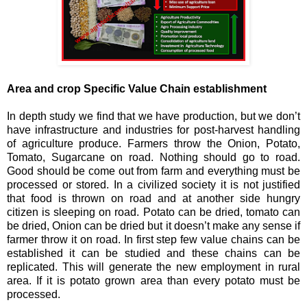
Area and crop Specific Value Chain establishment
In depth study we find that we have production, but we don’t
have infrastructure and industries for post-harvest handling
of agriculture produce. Farmers throw the Onion, Potato,
Tomato, Sugarcane on road. Nothing should go to road.
Good should be come out from farm and everything must be
processed or stored. In a civilized society it is not justified
that food is thrown on road and at another side hungry
citizen is sleeping on road. Potato can be dried, tomato can
be dried, Onion can be dried but it doesn’t make any sense if
farmer throw it on road. In first step few value chains can be
established it can be studied and these chains can be
replicated. This will generate the new employment in rural
area. If it is potato grown area than every potato must be
processed.