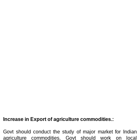
Increase in Export of agriculture commodities.:
Govt should conduct the study of major market for Indian
agriculture commodities. Govt should work on local