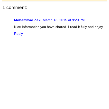
1 comment:
Mohammad Zaki
March 18, 2015 at 9:20 PM
Nice Information you have shared. I read it fully and enjoy.
Reply