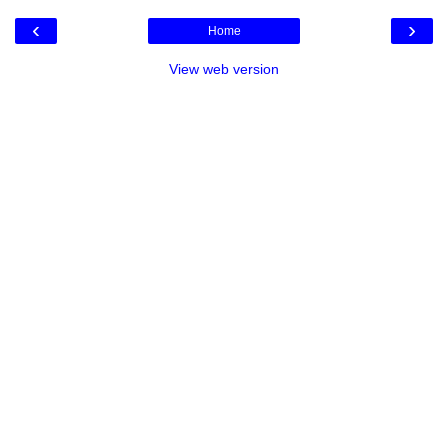
‹
›
Home
View web version