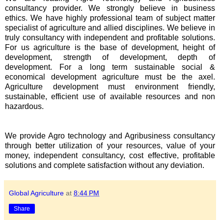
consultancy provider. We strongly believe in business
ethics. We have highly professional team of subject matter
specialist of agriculture and allied disciplines. We believe in
truly consultancy with independent and profitable solutions.
For us agriculture is the base of development, height of
development, strength of development, depth of
development. For a long term sustainable social &
economical development agriculture must be the axel.
Agriculture development must environment friendly,
sustainable, efficient use of available resources and non
hazardous.
We provide Agro technology and Agribusiness consultancy
through better utilization of your resources, value of your
money, independent consultancy, cost effective, profitable
solutions and complete satisfaction without any deviation.
Global Agriculture
at
8:44 PM
Share