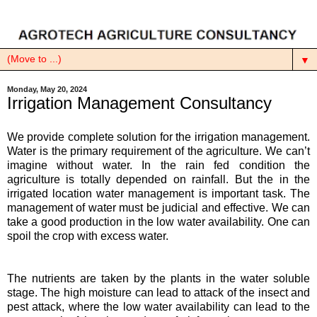
▼
Monday, May 20, 2024
Irrigation Management Consultancy
We provide complete solution for the irrigation management.
Water is the primary requirement of the agriculture. We can’t
imagine without water. In the rain fed condition the
agriculture is totally depended on rainfall. But the in the
irrigated location water management is important task. The
management of water must be judicial and effective. We can
take a good production in the low water availability. One can
spoil the crop with excess water.
The nutrients are taken by the plants in the water soluble
stage. The high moisture can lead to attack of the insect and
pest attack, where the low water availability can lead to the