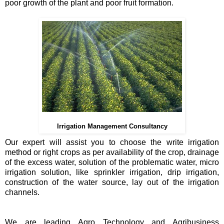
poor growth of the plant and poor fruit formation.
Irrigation Management Consultancy
Our expert will assist you to choose the write irrigation
method or right crops as per availability of the crop, drainage
of the excess water, solution of the problematic water, micro
irrigation solution, like sprinkler irrigation, drip irrigation,
construction of the water source, lay out of the irrigation
channels.
We are leading Agro Technology and Agribusiness