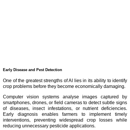
Early Disease and Pest Detection
One of the greatest strengths of AI lies in its ability to identify
crop problems before they become economically damaging.
Computer vision systems analyse images captured by
smartphones, drones, or field cameras to detect subtle signs
of diseases, insect infestations, or nutrient deficiencies.
Early diagnosis enables farmers to implement timely
interventions, preventing widespread crop losses while
reducing unnecessary pesticide applications.