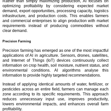
Rather than simply maximizing production, AI focuses on
optimizing profitability by considering expected market
demand, export opportunities, processing capacity, logistics
infrastructure, and production costs. This enables farmers
and commercial enterprises to align production with market
requirements instead of producing commodities without
clear demand.
Precision Farming
Precision farming has emerged as one of the most impactful
applications of AI in agriculture. Sensors, drones, satellites,
and Internet of Things (IoT) devices continuously collect
information on crop health, soil moisture, nutrient status, and
environmental conditions. AI algorithms analyse this
information to provide highly targeted recommendations.
Instead of applying identical amounts of water, fertilizer, or
pesticides across an entire field, farmers can manage each
zone according to its specific requirements. This approach
reduces unnecessary input use, improves productivity,
lowers environmental impacts, and enhances overall farm
profitability.