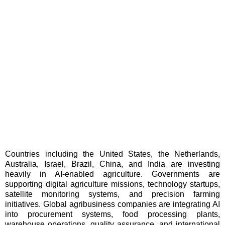
Countries including the United States, the Netherlands,
Australia, Israel, Brazil, China, and India are investing
heavily in AI-enabled agriculture. Governments are
supporting digital agriculture missions, technology startups,
satellite monitoring systems, and precision farming
initiatives. Global agribusiness companies are integrating AI
into procurement systems, food processing plants,
warehouse operations, quality assurance, and international