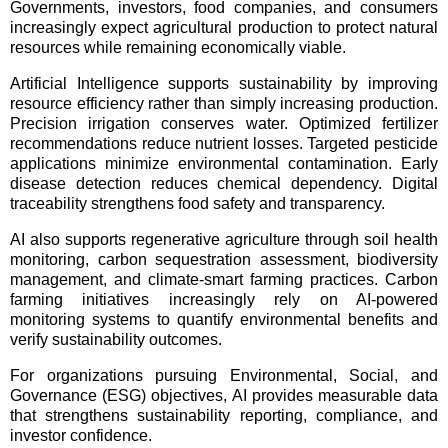
Governments, investors, food companies, and consumers
increasingly expect agricultural production to protect natural
resources while remaining economically viable.
Artificial Intelligence supports sustainability by improving
resource efficiency rather than simply increasing production.
Precision irrigation conserves water. Optimized fertilizer
recommendations reduce nutrient losses. Targeted pesticide
applications minimize environmental contamination. Early
disease detection reduces chemical dependency. Digital
traceability strengthens food safety and transparency.
AI also supports regenerative agriculture through soil health
monitoring, carbon sequestration assessment, biodiversity
management, and climate-smart farming practices. Carbon
farming initiatives increasingly rely on AI-powered
monitoring systems to quantify environmental benefits and
verify sustainability outcomes.
For organizations pursuing Environmental, Social, and
Governance (ESG) objectives, AI provides measurable data
that strengthens sustainability reporting, compliance, and
investor confidence.