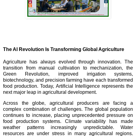
The AI Revolution Is Transforming Global Agriculture
Agriculture has always evolved through innovation. The
transition from manual cultivation to mechanization, the
Green Revolution, improved irrigation systems,
biotechnology, and precision farming have each transformed
food production. Today, Artificial Intelligence represents the
next major leap in agricultural development.
Across the globe, agricultural producers are facing a
complex combination of challenges. The global population
continues to increase, placing unprecedented pressure on
food production systems. Climate variability has made
weather patterns increasingly unpredictable. Water
resources are under stress in many agricultural regions.