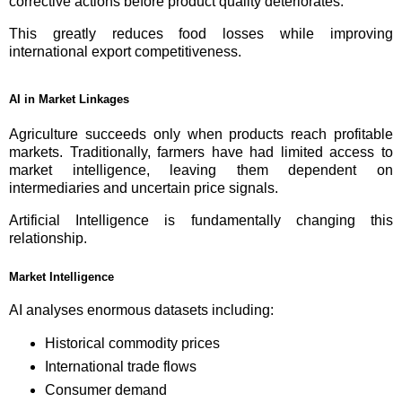
corrective actions before product quality deteriorates.
This greatly reduces food losses while improving
international export competitiveness.
AI in Market Linkages
Agriculture succeeds only when products reach profitable
markets. Traditionally, farmers have had limited access to
market intelligence, leaving them dependent on
intermediaries and uncertain price signals.
Artificial Intelligence is fundamentally changing this
relationship.
Market Intelligence
AI analyses enormous datasets including:
Historical commodity prices
International trade flows
Consumer demand