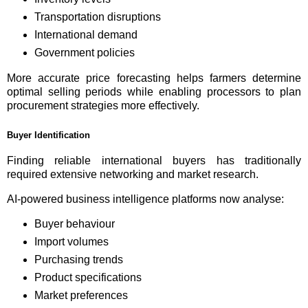
Transportation disruptions
International demand
Government policies
More accurate price forecasting helps farmers determine
optimal selling periods while enabling processors to plan
procurement strategies more effectively.
Buyer Identification
Finding reliable international buyers has traditionally
required extensive networking and market research.
AI-powered business intelligence platforms now analyse:
Buyer behaviour
Import volumes
Purchasing trends
Product specifications
Market preferences