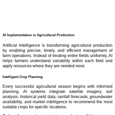
AI Implementation in Agricultural Production
Artificial Intelligence is transforming agricultural production
by enabling precise, timely, and efficient management of
farm operations. Instead of treating entire fields uniformly, AI
helps farmers understand variability within each field and
apply resources where they are needed most.
Intelligent Crop Planning
Every successful agricultural season begins with informed
planning. AI systems integrate satellite imagery, soil
analysis, historical yield data, rainfall forecasts, groundwater
availability, and market intelligence to recommend the most
suitable crops for specific locations.