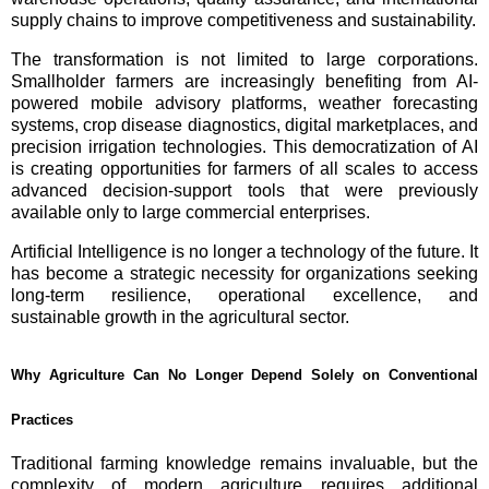
supply chains to improve competitiveness and sustainability.
The transformation is not limited to large corporations.
Smallholder farmers are increasingly benefiting from AI-
powered mobile advisory platforms, weather forecasting
systems, crop disease diagnostics, digital marketplaces, and
precision irrigation technologies. This democratization of AI
is creating opportunities for farmers of all scales to access
advanced decision-support tools that were previously
available only to large commercial enterprises.
Artificial Intelligence is no longer a technology of the future. It
has become a strategic necessity for organizations seeking
long-term resilience, operational excellence, and
sustainable growth in the agricultural sector.
Why Agriculture Can No Longer Depend Solely on Conventional
Practices
Traditional farming knowledge remains invaluable, but the
complexity of modern agriculture requires additional