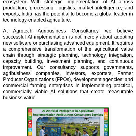
ecosystem. With strategic implementation of AI across
production, processing, logistics, market intelligence, and
exports, India has the potential to become a global leader in
technology-enabled agriculture.
At Agrotech Agribusiness Consultancy, we believe
successful AI implementation is not merely about adopting
new software or purchasing advanced equipment. It requires
a comprehensive transformation of the agricultural value
chain through strategic planning, technology integration,
capacity building, investment planning, and continuous
improvement. Our consultancy supports governments,
agribusiness companies, investors, exporters, Farmer
Producer Organizations (FPOs), development agencies, and
commercial farming enterprises in implementing practical,
commercially viable AI solutions that create measurable
business value.