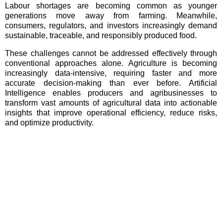
Labour shortages are becoming common as younger
generations move away from farming. Meanwhile,
consumers, regulators, and investors increasingly demand
sustainable, traceable, and responsibly produced food.
These challenges cannot be addressed effectively through
conventional approaches alone. Agriculture is becoming
increasingly data-intensive, requiring faster and more
accurate decision-making than ever before. Artificial
Intelligence enables producers and agribusinesses to
transform vast amounts of agricultural data into actionable
insights that improve operational efficiency, reduce risks,
and optimize productivity.