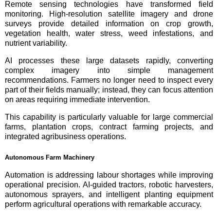
Remote sensing technologies have transformed field
monitoring. High-resolution satellite imagery and drone
surveys provide detailed information on crop growth,
vegetation health, water stress, weed infestations, and
nutrient variability.
AI processes these large datasets rapidly, converting
complex imagery into simple management
recommendations. Farmers no longer need to inspect every
part of their fields manually; instead, they can focus attention
on areas requiring immediate intervention.
This capability is particularly valuable for large commercial
farms, plantation crops, contract farming projects, and
integrated agribusiness operations.
Autonomous Farm Machinery
Automation is addressing labour shortages while improving
operational precision. AI-guided tractors, robotic harvesters,
autonomous sprayers, and intelligent planting equipment
perform agricultural operations with remarkable accuracy.