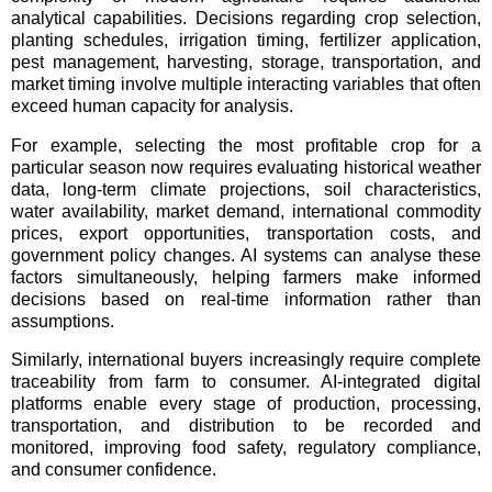
analytical capabilities. Decisions regarding crop selection,
planting schedules, irrigation timing, fertilizer application,
pest management, harvesting, storage, transportation, and
market timing involve multiple interacting variables that often
exceed human capacity for analysis.
For example, selecting the most profitable crop for a
particular season now requires evaluating historical weather
data, long-term climate projections, soil characteristics,
water availability, market demand, international commodity
prices, export opportunities, transportation costs, and
government policy changes. AI systems can analyse these
factors simultaneously, helping farmers make informed
decisions based on real-time information rather than
assumptions.
Similarly, international buyers increasingly require complete
traceability from farm to consumer. AI-integrated digital
platforms enable every stage of production, processing,
transportation, and distribution to be recorded and
monitored, improving food safety, regulatory compliance,
and consumer confidence.