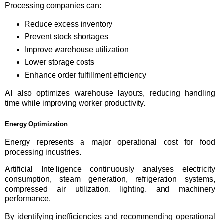
Processing companies can:
Reduce excess inventory
Prevent stock shortages
Improve warehouse utilization
Lower storage costs
Enhance order fulfillment efficiency
AI also optimizes warehouse layouts, reducing handling
time while improving worker productivity.
Energy Optimization
Energy represents a major operational cost for food
processing industries.
Artificial Intelligence continuously analyses electricity
consumption, steam generation, refrigeration systems,
compressed air utilization, lighting, and machinery
performance.
By identifying inefficiencies and recommending operational