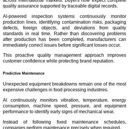
across international markets. Buyers now expect complete
quality assurance supported by traceable digital records.
AI-powered inspection systems continuously monitor
production lines, identifying contamination risks, packaging
defects, foreign objects, and deviations from quality
standards in real time. Rather than discovering problems
after production has been completed, manufacturers can
immediately correct issues before significant losses occur.
This proactive quality management approach improves
customer confidence while protecting brand reputation.
Predictive Maintenance
Unexpected equipment breakdowns remain one of the most
expensive challenges in food processing industries.
AI continuously monitors vibration, temperature, energy
consumption, machine speed, pressure, and equipment
performance to identify early signs of mechanical wear.
Instead of following fixed maintenance schedules,
companies perform maintenance precisely when required.