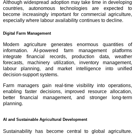
Although widespread adoption may take time in developing
countries, autonomous technologies are expected to
become increasingly important for commercial agriculture,
especially where labour availability continues to decline.
Digital Farm Management
Modern agriculture generates enormous quantities of
information. AI-powered farm management platforms
integrate financial records, production data, weather
forecasts, machinery utilization, inventory management,
labour planning, and market intelligence into unified
decision-support systems.
Farm managers gain real-time visibility into operations,
enabling faster decisions, improved resource allocation,
better financial management, and stronger long-term
planning.
AI and Sustainable Agricultural Development
Sustainability has become central to global agriculture.