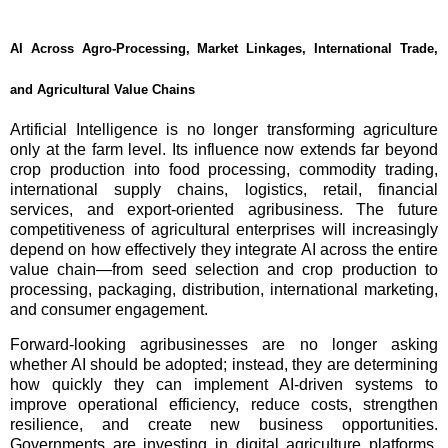
AI Across Agro-Processing, Market Linkages, International Trade,
and Agricultural Value Chains
Artificial Intelligence is no longer transforming agriculture
only at the farm level. Its influence now extends far beyond
crop production into food processing, commodity trading,
international supply chains, logistics, retail, financial
services, and export-oriented agribusiness. The future
competitiveness of agricultural enterprises will increasingly
depend on how effectively they integrate AI across the entire
value chain—from seed selection and crop production to
processing, packaging, distribution, international marketing,
and consumer engagement.
Forward-looking agribusinesses are no longer asking
whether AI should be adopted; instead, they are determining
how quickly they can implement AI-driven systems to
improve operational efficiency, reduce costs, strengthen
resilience, and create new business opportunities.
Governments are investing in digital agriculture platforms,