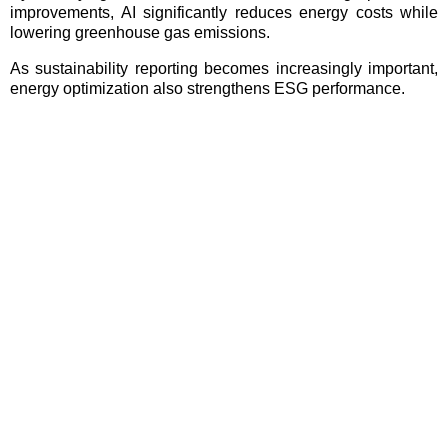
improvements, AI significantly reduces energy costs while
lowering greenhouse gas emissions.
As sustainability reporting becomes increasingly important,
energy optimization also strengthens ESG performance.