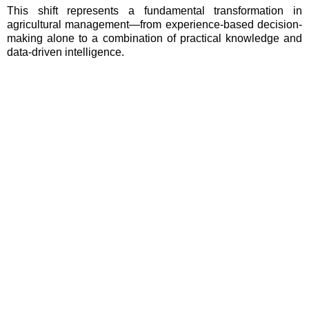
This shift represents a fundamental transformation in
agricultural management—from experience-based decision-
making alone to a combination of practical knowledge and
data-driven intelligence.