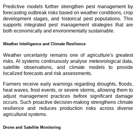
Predictive models further strengthen pest management by
forecasting outbreak risks based on weather conditions, crop
development stages, and historical pest populations. This
supports integrated pest management strategies that are
both economically and environmentally sustainable.
Weather Intelligence and Climate Resilience
Weather uncertainty remains one of agriculture's greatest
risks. AI systems continuously analyse meteorological data,
satellite observations, and climate models to provide
localized forecasts and risk assessments.
Farmers receive early warnings regarding droughts, floods,
heat waves, frost events, or severe storms, allowing them to
adjust management practices before significant damage
occurs. Such proactive decision-making strengthens climate
resilience and reduces production risks across diverse
agricultural systems.
Drone and Satellite Monitoring