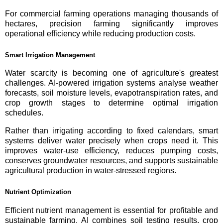
For commercial farming operations managing thousands of
hectares, precision farming significantly improves
operational efficiency while reducing production costs.
Smart Irrigation Management
Water scarcity is becoming one of agriculture's greatest
challenges. AI-powered irrigation systems analyse weather
forecasts, soil moisture levels, evapotranspiration rates, and
crop growth stages to determine optimal irrigation
schedules.
Rather than irrigating according to fixed calendars, smart
systems deliver water precisely when crops need it. This
improves water-use efficiency, reduces pumping costs,
conserves groundwater resources, and supports sustainable
agricultural production in water-stressed regions.
Nutrient Optimization
Efficient nutrient management is essential for profitable and
sustainable farming. AI combines soil testing results, crop