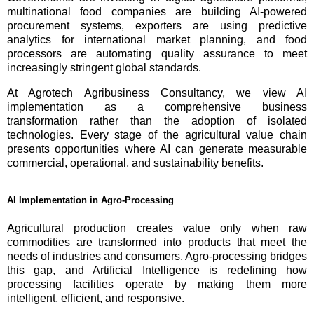
multinational food companies are building AI-powered
procurement systems, exporters are using predictive
analytics for international market planning, and food
processors are automating quality assurance to meet
increasingly stringent global standards.
At Agrotech Agribusiness Consultancy, we view AI
implementation as a comprehensive business
transformation rather than the adoption of isolated
technologies. Every stage of the agricultural value chain
presents opportunities where AI can generate measurable
commercial, operational, and sustainability benefits.
AI Implementation in Agro-Processing
Agricultural production creates value only when raw
commodities are transformed into products that meet the
needs of industries and consumers. Agro-processing bridges
this gap, and Artificial Intelligence is redefining how
processing facilities operate by making them more
intelligent, efficient, and responsive.