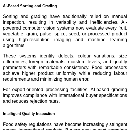
AI-Based Sorting and Grading
Sorting and grading have traditionally relied on manual
inspection, resulting in variability and inefficiencies. AI-
powered computer vision systems now evaluate every fruit,
vegetable, grain, pulse, spice, seed, or processed product
using high-resolution imaging and machine learning
algorithms.
These systems identify defects, colour variations, size
differences, foreign materials, moisture levels, and quality
parameters with remarkable consistency. Food processors
achieve higher product uniformity while reducing labour
requirements and minimizing human error.
For export-oriented processing facilities, AI-based grading
improves compliance with international buyer specifications
and reduces rejection rates.
Intelligent Quality Inspection
Food safety regulations have become increasingly stringent