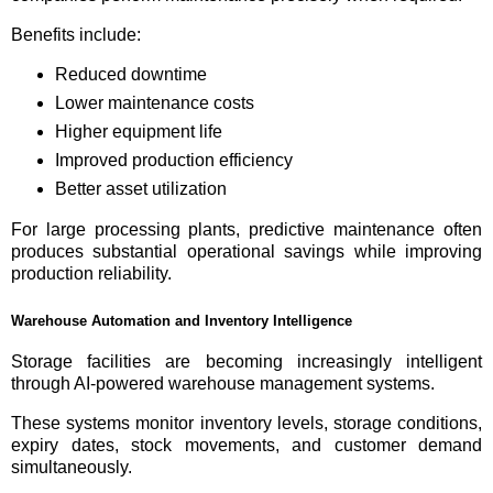
Benefits include:
Reduced downtime
Lower maintenance costs
Higher equipment life
Improved production efficiency
Better asset utilization
For large processing plants, predictive maintenance often
produces substantial operational savings while improving
production reliability.
Warehouse Automation and Inventory Intelligence
Storage facilities are becoming increasingly intelligent
through AI-powered warehouse management systems.
These systems monitor inventory levels, storage conditions,
expiry dates, stock movements, and customer demand
simultaneously.