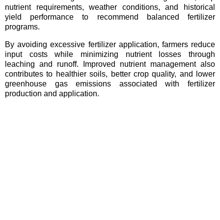
nutrient requirements, weather conditions, and historical
yield performance to recommend balanced fertilizer
programs.
By avoiding excessive fertilizer application, farmers reduce
input costs while minimizing nutrient losses through
leaching and runoff. Improved nutrient management also
contributes to healthier soils, better crop quality, and lower
greenhouse gas emissions associated with fertilizer
production and application.