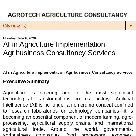
▼
Monday, July 6, 2026
AI in Agriculture Implementation
Agribusiness Consultancy Services
AI in Agriculture Implementation Agribusiness Consultancy Services
Executive Summary
Agriculture is entering one of the most significant
technological transformations in its history. Artificial
Intelligence (AI) is no longer an emerging concept confined
to research laboratories or technology companies—it is
becoming an essential component of modern farming, agro-
processing, agricultural supply chains, and international
agricultural trade. Around the world, governments,
agribusiness companies, food processors, exporters,