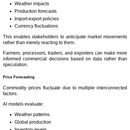
Weather impacts
Production forecasts
Import-export policies
Currency fluctuations
This enables stakeholders to anticipate market movements
rather than merely reacting to them.
Farmers, processors, traders, and exporters can make more
informed commercial decisions based on data rather than
speculation.
Price Forecasting
Commodity prices fluctuate due to multiple interconnected
factors.
AI models evaluate:
Weather patterns
Global production
Inventory levels