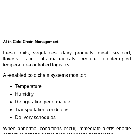
AI in Cold Chain Management
Fresh fruits, vegetables, dairy products, meat, seafood,
flowers, and pharmaceuticals require uninterrupted
temperature-controlled logistics.
AI-enabled cold chain systems monitor:
Temperature
Humidity
Refrigeration performance
Transportation conditions
Delivery schedules
When abnormal conditions occur, immediate alerts enable