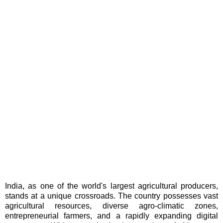
India, as one of the world's largest agricultural producers,
stands at a unique crossroads. The country possesses vast
agricultural resources, diverse agro-climatic zones,
entrepreneurial farmers, and a rapidly expanding digital