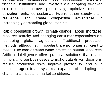
financial institutions, and investors are adopting AI-driven
solutions to improve productivity, optimize resource
utilization, enhance sustainability, strengthen supply chain
resilience, and create competitive advantages in
increasingly demanding global markets.
Rapid population growth, climate change, labour shortages,
resource scarcity, and changing consumer expectations are
reshaping global agriculture. Traditional production
methods, although still important, are no longer sufficient to
meet future food demand while protecting natural resources.
Artificial Intelligence offers practical solutions that enable
farmers and agribusinesses to make data-driven decisions,
reduce production risks, improve profitability, and build
resilient agricultural systems capable of adapting to
changing climatic and market conditions.