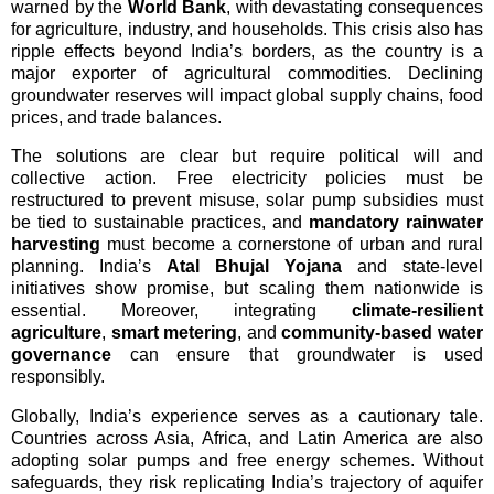
warned by the 
World Bank
, with devastating consequences 
for agriculture, industry, and households. This crisis also has 
ripple effects beyond India’s borders, as the country is a 
major exporter of agricultural commodities. Declining 
groundwater reserves will impact global supply chains, food 
prices, and trade balances.
The solutions are clear but require political will and 
collective action. Free electricity policies must be 
restructured to prevent misuse, solar pump subsidies must 
be tied to sustainable practices, and 
mandatory rainwater 
harvesting
 must become a cornerstone of urban and rural 
planning. India’s 
Atal Bhujal Yojana
 and state-level 
initiatives show promise, but scaling them nationwide is 
essential. Moreover, integrating 
climate-resilient 
agriculture
, 
smart metering
, and 
community-based water 
governance
 can ensure that groundwater is used 
responsibly.
Globally, India’s experience serves as a cautionary tale. 
Countries across Asia, Africa, and Latin America are also 
adopting solar pumps and free energy schemes. Without 
safeguards, they risk replicating India’s trajectory of aquifer 