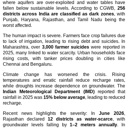
where aquifers are over-exploited and water tables have
fallen below sustainable levels. According to CGWB,
256
districts across India are classified as dark zones
, with
Punjab, Haryana, Rajasthan, and Tamil Nadu being the
worst affected.
The human impact is severe. Farmers face crop failures due
to lack of irrigation, leading to rising debt and suicides. In
Maharashtra, over
3,000 farmer suicides
were reported in
2025, many linked to water scarcity. Urban households face
rising costs, with tanker prices doubling in cities like
Chennai and Bengaluru.
Climate change has worsened the crisis. Rising
temperatures and erratic rainfall reduce recharge rates,
while droughts increase dependence on groundwater. The
Indian Meteorological Department (IMD)
reported that
rainfall in 2025 was
15% below average
, leading to reduced
recharge.
Recent news highlights the severity: In
June 2026
,
Rajasthan declared
12 districts as water-scarce
, with
groundwater levels falling by
1–2 meters annually
. In