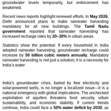
groundwater levels temporarily, but enforcement has
weakened.
Recent news reports highlight renewed efforts. In
May 2026
,
Delhi announced plans to make rainwater harvesting
mandatory for all new buildings. The
Tamil Nadu
government
reported that rainwater harvesting has
increased recharge rates by
20–30%
in urban areas.
Statistics show the potential: If every household in India
adopted rainwater harvesting, groundwater recharge could
increase by
50 billion cubic meters annually
.
Mandatory
rainwater harvesting is not just a solution; it is a necessity for
India’s water
India’s groundwater crisis, fueled by free electricity and 
solar-powered wells, is no longer a localized issue—it is a 
national emergency with global implications. The unchecked 
exploitation of aquifers threatens food security, urban 
sustainability, and economic stability. If current trends 
continue, India could face a 
50% water deficit by 2030
, as 