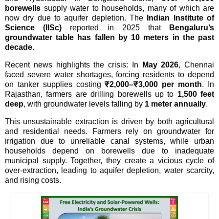
borewells
supply water to households, many of which are
now dry due to aquifer depletion. The
Indian Institute of
Science (IISc)
reported in 2025 that
Bengaluru’s
groundwater table has fallen by 10 meters in the past
decade
.
Recent news highlights the crisis: In
May 2026
, Chennai
faced severe water shortages, forcing residents to depend
on tanker supplies costing
₹2,000–₹3,000 per month
. In
Rajasthan, farmers are drilling borewells up to
1,500 feet
deep
, with groundwater levels falling by
1 meter annually
.
This unsustainable extraction is driven by both agricultural
and residential needs. Farmers rely on groundwater for
irrigation due to unreliable canal systems, while urban
households depend on borewells due to inadequate
municipal supply. Together, they create a vicious cycle of
over-extraction, leading to aquifer depletion, water scarcity,
and rising costs.