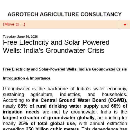
▼
Tuesday, June 30, 2026
Free Electricity and Solar-Powered
Wells: India’s Groundwater Crisis
Free Electricity and Solar-Powered Wells: India’s Groundwater Crisis
Introduction & Importance
Groundwater is the backbone of India’s water economy,
sustaining agriculture, industries, and households.
According to the
Central Ground Water Board (CGWB)
,
nearly
85% of rural drinking water supply
and
60% of
irrigation needs
are met by groundwater. India is the
largest extractor of groundwater globally
, accounting for
nearly
25% of total global use
, with annual extraction
exceeding
250 billion cubic meters
. This dependence has