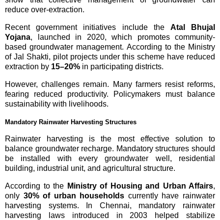
reduce over-extraction.
Recent government initiatives include the
Atal Bhujal
Yojana
, launched in 2020, which promotes community-
based groundwater management. According to the Ministry
of Jal Shakti, pilot projects under this scheme have reduced
extraction by
15–20%
in participating districts.
However, challenges remain. Many farmers resist reforms,
fearing reduced productivity. Policymakers must balance
sustainability with livelihoods.
Mandatory Rainwater Harvesting Structures
Rainwater harvesting is the most effective solution to
balance groundwater recharge. Mandatory structures should
be installed with every groundwater well, residential
building, industrial unit, and agricultural structure.
According to the
Ministry of Housing and Urban Affairs
,
only
30% of urban households
currently have rainwater
harvesting systems. In Chennai, mandatory rainwater
harvesting laws introduced in 2003 helped stabilize