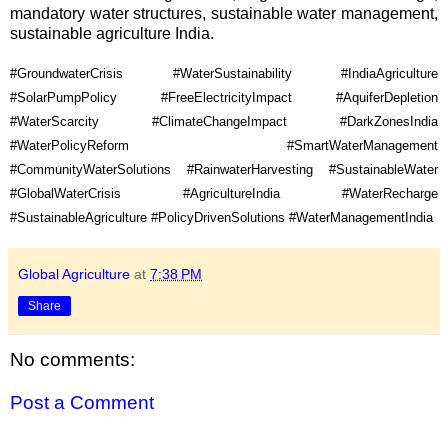
mandatory water structures, sustainable water management, 
sustainable agriculture India.
#GroundwaterCrisis #WaterSustainability #IndiaAgriculture 
#SolarPumpPolicy #FreeElectricityImpact #AquiferDepletion 
#WaterScarcity #ClimateChangeImpact #DarkZonesIndia 
#WaterPolicyReform #SmartWaterManagement 
#CommunityWaterSolutions #RainwaterHarvesting #SustainableWater 
#GlobalWaterCrisis #AgricultureIndia #WaterRecharge 
#SustainableAgriculture #PolicyDrivenSolutions #WaterManagementIndia
Global Agriculture
at
7:38 PM
Share
No comments:
Post a Comment