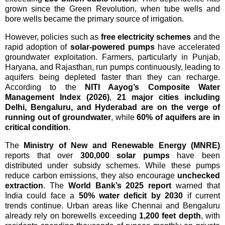
grown since the Green Revolution, when tube wells and
bore wells became the primary source of irrigation.
However, policies such as
free electricity schemes
and the
rapid adoption of
solar-powered pumps
have accelerated
groundwater exploitation. Farmers, particularly in Punjab,
Haryana, and Rajasthan, run pumps continuously, leading to
aquifers being depleted faster than they can recharge.
According to the
NITI Aayog’s Composite Water
Management Index (2026)
,
21 major cities including
Delhi, Bengaluru, and Hyderabad are on the verge of
running out of groundwater
, while
60% of aquifers are in
critical condition
.
The
Ministry of New and Renewable Energy (MNRE)
reports that over
300,000 solar pumps
have been
distributed under subsidy schemes. While these pumps
reduce carbon emissions, they also encourage
unchecked
extraction
. The
World Bank’s 2025 report
warned that
India could face a
50% water deficit by 2030
if current
trends continue. Urban areas like Chennai and Bengaluru
already rely on borewells exceeding
1,200 feet depth
, with