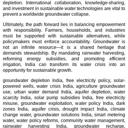
depletion. International collaboration, knowledge-sharing, 
and investment in sustainable water technologies are vital to 
prevent a worldwide groundwater collapse.
Ultimately, the path forward lies in balancing empowerment
with responsibility. Farmers, households, and industries
must be supported with sustainable alternatives, while
policymakers must enforce accountability. Groundwater is
not an infinite resource—it is a shared heritage that
demands stewardship. By mandating rainwater harvesting,
reforming energy subsidies, and promoting efficient
irrigation, India can transform its water crisis into an
opportunity for sustainable growth.
groundwater depletion India, free electricity policy, solar-
powered wells, water crisis India, agriculture groundwater 
use, urban water demand India, aquifer depletion, water 
scarcity India, solar pump subsidies India, free electricity 
misuse, groundwater exploitation, water policy India, dark 
zones India, aquifer crisis, drought impact India, climate 
change water, groundwater solutions India, smart metering 
water, water policy reforms, community water management, 
rainwater harvesting India, groundwater recharge, 