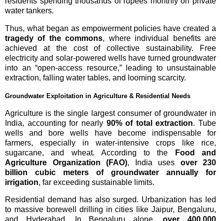
residents spending thousands of rupees monthly on private
water tankers.
Thus, what began as empowerment policies have created a
tragedy of the commons
, where individual benefits are
achieved at the cost of collective sustainability. Free
electricity and solar-powered wells have turned groundwater
into an “open-access resource,” leading to unsustainable
extraction, falling water tables, and looming scarcity.
Groundwater Exploitation in Agriculture & Residential Needs
Agriculture is the single largest consumer of groundwater in
India, accounting for nearly
90% of total extraction
. Tube
wells and bore wells have become indispensable for
farmers, especially in water-intensive crops like rice,
sugarcane, and wheat. According to the
Food and
Agriculture Organization (FAO)
, India uses
over 230
billion cubic meters of groundwater annually for
irrigation
, far exceeding sustainable limits.
Residential demand has also surged. Urbanization has led
to massive borewell drilling in cities like Jaipur, Bengaluru,
and Hyderabad. In Bengaluru alone,
over 400,000