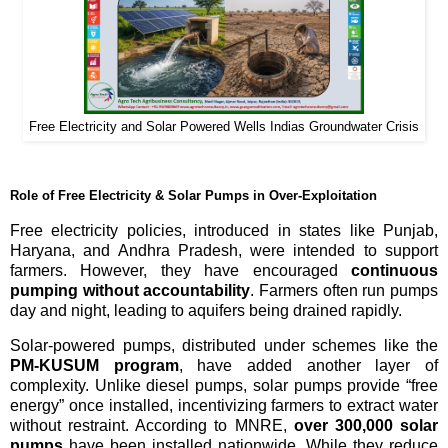
Free Electricity and Solar Powered Wells Indias Groundwater Crisis
Role of Free Electricity & Solar Pumps in Over-Exploitation
Free electricity policies, introduced in states like Punjab,
Haryana, and Andhra Pradesh, were intended to support
farmers. However, they have encouraged
continuous
pumping without accountability
. Farmers often run pumps
day and night, leading to aquifers being drained rapidly.
Solar-powered pumps, distributed under schemes like the
PM-KUSUM program
, have added another layer of
complexity. Unlike diesel pumps, solar pumps provide “free
energy” once installed, incentivizing farmers to extract water
without restraint. According to MNRE,
over 300,000 solar
pumps
have been installed nationwide. While they reduce