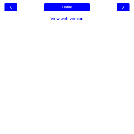
‹
›
Home
View web version