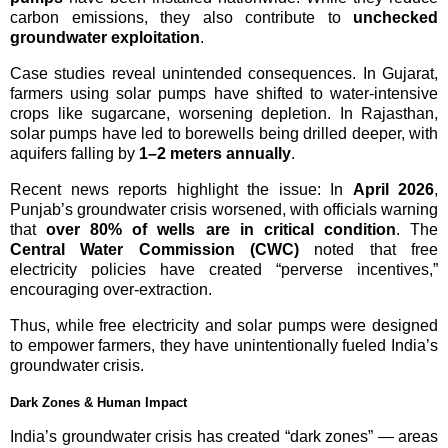
carbon emissions, they also contribute to
unchecked
groundwater exploitation
.
Case studies reveal unintended consequences. In Gujarat,
farmers using solar pumps have shifted to water-intensive
crops like sugarcane, worsening depletion. In Rajasthan,
solar pumps have led to borewells being drilled deeper, with
aquifers falling by
1–2 meters annually
.
Recent news reports highlight the issue: In
April 2026
,
Punjab’s groundwater crisis worsened, with officials warning
that
over 80% of wells are in critical condition
. The
Central Water Commission (CWC)
noted that free
electricity policies have created “perverse incentives,”
encouraging over-extraction.
Thus, while free electricity and solar pumps were designed
to empower farmers, they have unintentionally fueled India’s
groundwater crisis.
Dark Zones & Human Impact
India’s groundwater crisis has created “dark zones” — areas