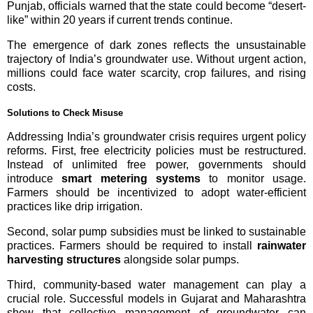
Punjab, officials warned that the state could become “desert-
like” within 20 years if current trends continue.
The emergence of dark zones reflects the unsustainable
trajectory of India’s groundwater use. Without urgent action,
millions could face water scarcity, crop failures, and rising
costs.
Solutions to Check Misuse
Addressing India’s groundwater crisis requires urgent policy
reforms. First, free electricity policies must be restructured.
Instead of unlimited free power, governments should
introduce
smart metering systems
to monitor usage.
Farmers should be incentivized to adopt water-efficient
practices like drip irrigation.
Second, solar pump subsidies must be linked to sustainable
practices. Farmers should be required to install
rainwater
harvesting structures
alongside solar pumps.
Third, community-based water management can play a
crucial role. Successful models in Gujarat and Maharashtra
show that collective management of groundwater can