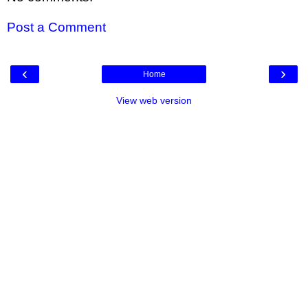
Post a Comment
‹
›
Home
View web version