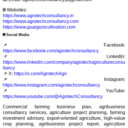
🌐 Websites:
https://www.agrotechconsultancy.in
https://www.agrotechconsultancy.com
https://www.guargumcultivation.com
🌐
Social Media
📌 Facebook:
https://www.facebook.com/agrotechconsultancy
📌 LinkedIn:
https://www.linkedin.com/company/agrotechagricultureconsu
ltancy
📌 X:
https://x.com/AgrotechAgri
📌 Instagram:
https://www.instagram.com/agrotechconsultancy
📌 YouTube:
https://www.youtube.com/@AgrotechConsultancy
Commercial farming business plan, agribusiness
consultancy services, agriculture project planning, farming
investment advisory, export-oriented agriculture, high-value
crop planning, agribusiness project report, agriculture