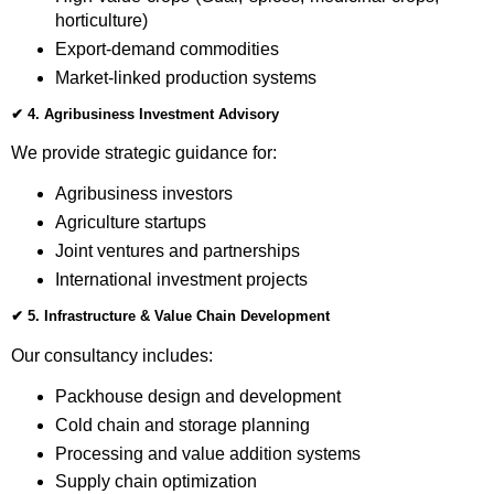
horticulture)
Export-demand commodities
Market-linked production systems
✔
4. Agribusiness Investment Advisory
We provide strategic guidance for:
Agribusiness investors
Agriculture startups
Joint ventures and partnerships
International investment projects
✔
5. Infrastructure & Value Chain Development
Our consultancy includes:
Packhouse design and development
Cold chain and storage planning
Processing and value addition systems
Supply chain optimization