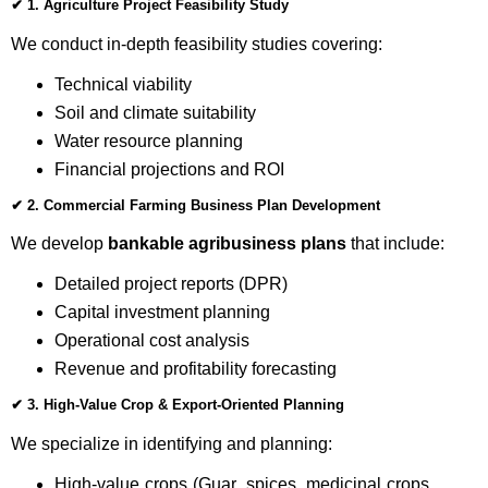
✔
1. Agriculture Project Feasibility Study
We conduct in-depth feasibility studies covering:
Technical viability
Soil and climate suitability
Water resource planning
Financial projections and ROI
✔
2. Commercial Farming Business Plan Development
We develop
bankable agribusiness plans
that include:
Detailed project reports (DPR)
Capital investment planning
Operational cost analysis
Revenue and profitability forecasting
✔
3. High-Value Crop & Export-Oriented Planning
We specialize in identifying and planning:
High-value crops (Guar, spices, medicinal crops,