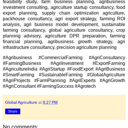
feasibility study, farm business planning, agribusiness
investment consulting, agriculture startup consultancy, food
export planning, supply chain optimization agriculture,
packhouse consultancy, agri export strategy, farming ROI
analysis, agri business model development, sustainable
farming consultancy, global agriculture consultancy, crop
planning advisory, agriculture DPR preparation, farming
financial planning, agribusiness growth strategy, agri
infrastructure consultancy, precision agriculture planning
#Agribusiness #CommercialFarming #AgriConsultancy
#FarmingBusiness #AgriInvestment #ExportFarming
#AgricultureIndia #AgriStartup #FoodExport #AgriBusiness
#SmartFarming #SustainableFarming #GlobalAgriculture
#AgriProjects #FarmPlanning #AgriExperts #AgriGrowth
#AgriConsultant #FarmingSuccess #Agrotech
Global Agriculture
at
8:27 PM
Share
No comments: