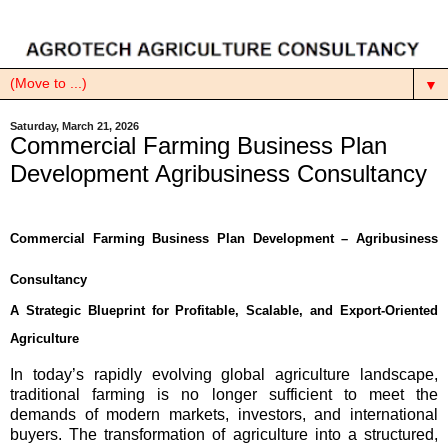
▼
Saturday, March 21, 2026
Commercial Farming Business Plan
Development Agribusiness Consultancy
Commercial Farming Business Plan Development – Agribusiness
Consultancy
A Strategic Blueprint for Profitable, Scalable, and Export-Oriented
Agriculture
In today’s rapidly evolving global agriculture landscape,
traditional farming is no longer sufficient to meet the
demands of modern markets, investors, and international
buyers. The transformation of agriculture into a structured,