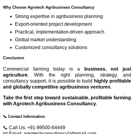
Why Choose Agrotech Agribusiness Consultancy
Strong expertise in agribusiness planning
Export-oriented project development
Practical, implementation-driven approach
Global market understanding
Customized consultancy solutions
Conclusion
Commercial farming today is a
business, not just
agriculture
. With the right planning, strategy, and
consultancy support, it is possible to build
highly profitable
and globally competitive agribusiness ventures
.
Take the first step toward sustainable, profitable farming
with Agrotech Agribusiness Consultancy.
📞
Contact Information
📞 Call Us: +91-99500-64449
📧 Email: agrotechconsultancy{at}gmail.com