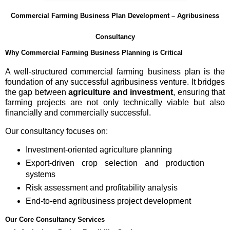
Commercial Farming Business Plan Development – Agribusiness
Consultancy
Why Commercial Farming Business Planning is Critical
A well-structured commercial farming business plan is the
foundation of any successful agribusiness venture. It bridges
the gap between
agriculture and investment
, ensuring that
farming projects are not only technically viable but also
financially and commercially successful.
Our consultancy focuses on:
Investment-oriented agriculture planning
Export-driven crop selection and production
systems
Risk assessment and profitability analysis
End-to-end agribusiness project development
Our Core Consultancy Services