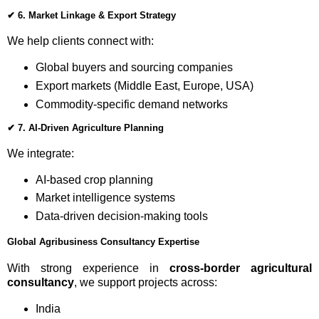
✔
6. Market Linkage & Export Strategy
We help clients connect with:
Global buyers and sourcing companies
Export markets (Middle East, Europe, USA)
Commodity-specific demand networks
✔
7. AI-Driven Agriculture Planning
We integrate:
AI-based crop planning
Market intelligence systems
Data-driven decision-making tools
Global Agribusiness Consultancy Expertise
With strong experience in
cross-border agricultural
consultancy
, we support projects across:
India