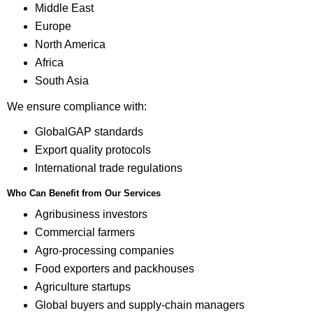
Middle East
Europe
North America
Africa
South Asia
We ensure compliance with:
GlobalGAP standards
Export quality protocols
International trade regulations
Who Can Benefit from Our Services
Agribusiness investors
Commercial farmers
Agro-processing companies
Food exporters and packhouses
Agriculture startups
Global buyers and supply-chain managers