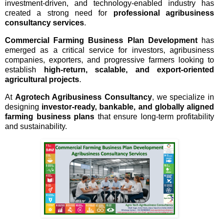
investment-driven, and technology-enabled industry has
created a strong need for
professional agribusiness
consultancy services
.
Commercial Farming Business Plan Development
has
emerged as a critical service for investors, agribusiness
companies, exporters, and progressive farmers looking to
establish
high-return, scalable, and export-oriented
agricultural projects
.
At
Agrotech Agribusiness Consultancy
, we specialize in
designing
investor-ready, bankable, and globally aligned
farming business plans
that ensure long-term profitability
and sustainability.