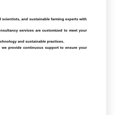
scientists, and sustainable farming experts with
onsultancy services are customized to meet your
technology and sustainable practices.
g, we provide continuous support to ensure your