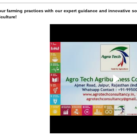
our farming practices with our expert guidance and innovative sol
iculture!