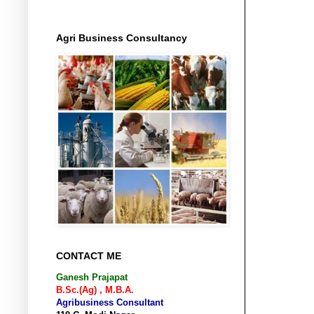
Agri Business Consultancy
CONTACT ME
Ganesh Prajapat
B.Sc.(Ag) , M.B.A.
Agribusiness Consultant