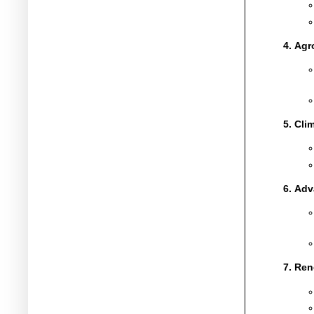
Agro
Clim
Adv
Ren