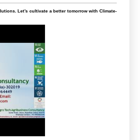
utions. Let’s cultivate a better tomorrow with Climate-