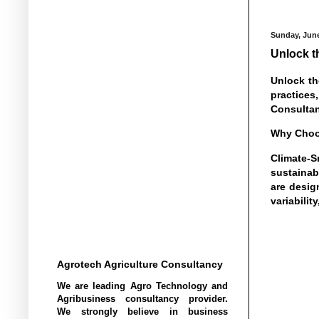
Sunday, June
Unlock t
Unlock th
practices
Consultan
Why Choos
Climate-S
sustainab
are desig
variabili
Agrotech Agriculture Consultancy
We are leading Agro Technology and
Agribusiness consultancy provider.
We strongly believe in business