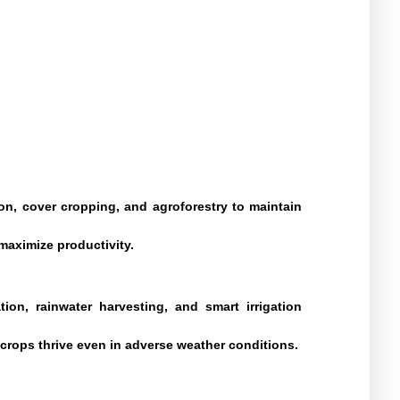
on, cover cropping, and agroforestry to maintain
aximize productivity.
tion, rainwater harvesting, and smart irrigation
 crops thrive even in adverse weather conditions.