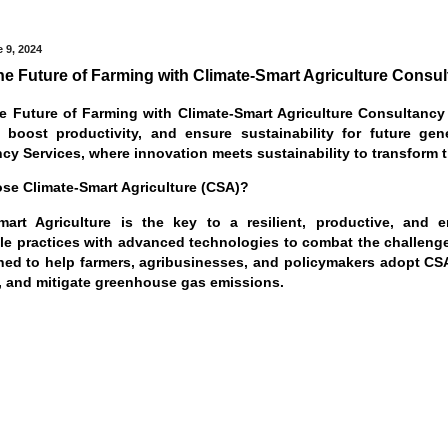
 9, 2024
he Future of Farming with Climate-Smart Agriculture Consu
e Future of Farming with Climate-Smart Agriculture Consultancy 
, boost productivity, and ensure sustainability for future ge
cy Services, where innovation meets sustainability to transform t
e Climate-Smart Agriculture (CSA)?
mart Agriculture is the key to a resilient, productive, and en
le practices with advanced technologies to combat the challeng
ned to help farmers, agribusinesses, and policymakers adopt CSA 
ty, and mitigate greenhouse gas emissions.