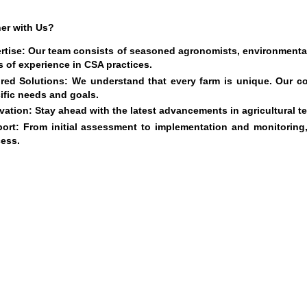
er with Us?
rtise
: Our team consists of seasoned agronomists, environmental 
s of experience in CSA practices.
ored Solutions
: We understand that every farm is unique. Our c
ific needs and goals.
vation
: Stay ahead with the latest advancements in agricultural 
ort
: From initial assessment to implementation and monitorin
ess.