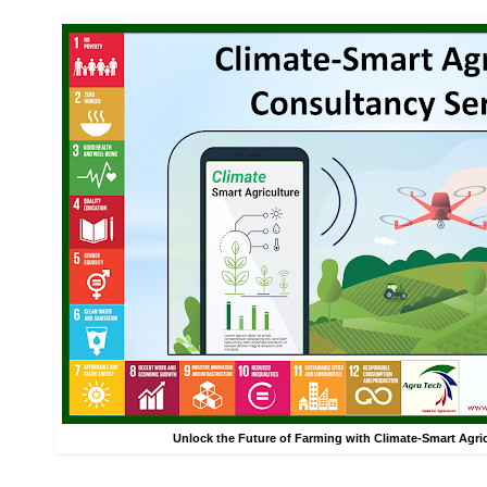
Unlock the Future of Farming with Climate-Smart Agri