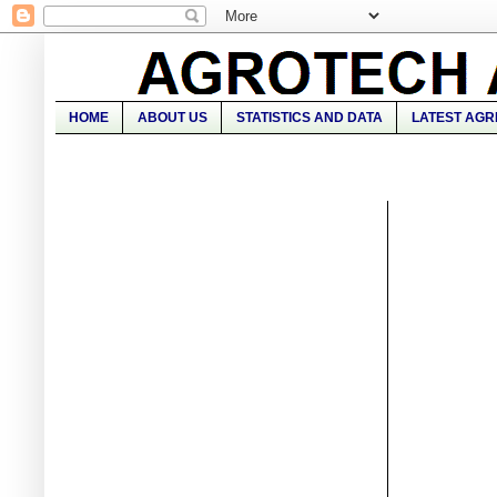
HOME
ABOUT US
STATISTICS AND DATA
LATEST AGR