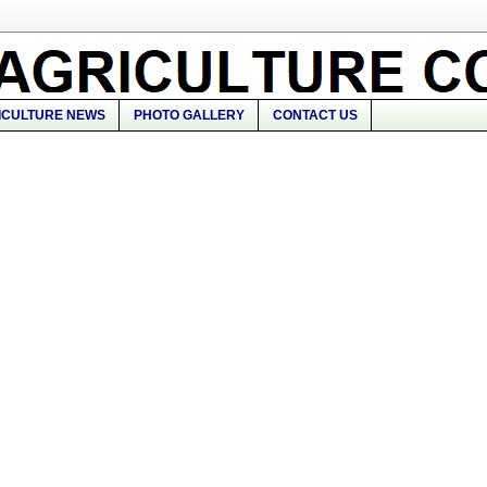
ICULTURE NEWS
PHOTO GALLERY
CONTACT US