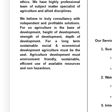
ethics. We have highly professional
team of subject matter specialist of
agriculture and allied disciplines.
We believe in truly consultancy with
independent and profitable solutions.
For us agriculture is the base of
development, height of development,
strength of development, depth of
Our Servi
development. For a long term
sustainable social & economical
Sus
development agriculture must be the
axel. Agriculture development must
environment friendly, sustainable,
efficient use of available resources
and non hazardous.
Wat
Int