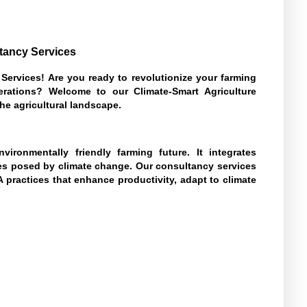
ltancy Services
Services! Are you ready to revolutionize your farming
nerations? Welcome to our Climate-Smart Agriculture
he agricultural landscape.
vironmentally friendly farming future. It integrates
es posed by climate change. Our consultancy services
practices that enhance productivity, adapt to climate