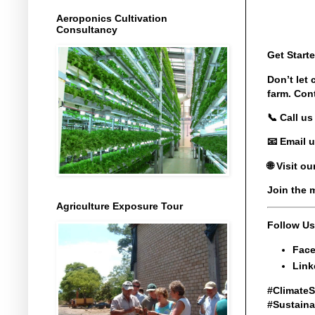
Aeroponics Cultivation
Consultancy
Get Start
Don’t let
farm. Con
📞 Call us 
📧 Email u
🌐 Visit o
Join the 
Agriculture Exposure Tour
Follow Us
Face
Link
#ClimateS
#Sustaina