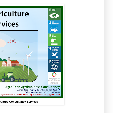
culture Consultancy Services