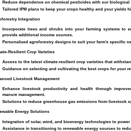
Reduce dependence on chemical pesticides with our biological c
Tailored IPM plans to keep your crops healthy and your yields h
forestry Integration
Incorporate trees and shrubs into your farming systems to en
provide additional income sources.
Personalized agroforestry designs to suit your farm’s specific n
ate-Resilient Crop Varieties
Access to the latest climate-resilient crop varieties that withst
Guidance on selecting and cultivating the best crops for your r
anced Livestock Management
Enhance livestock productivity and health through improve
manure management.
Solutions to reduce greenhouse gas emissions from livestock o
ewable Energy Solutions
Integration of solar, wind, and bioenergy technologies to power
Assistance in transitioning to renewable energy sources to redu