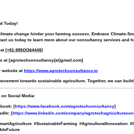
ed Today!
 climate change hinder your farming success. Embrace Climate-Sma
tact us today to learn more about our consultancy services and h
at [
+91-995OO64449
]
s at [
agrotechconsultancy{at}gmail.com
]
ur website at
https://www.agrotechconsultancy.in
movement towards sustainable agriculture. Together, we can build a
 on Social Media:
book: [
https://www.facebook.com/agrotechconsultancy
]
edIn: [
https://www.linkedin.com/company/agrotechagriculturecon
martAgriculture #SustainableFarming #AgriculturalInnovation
bleFuture