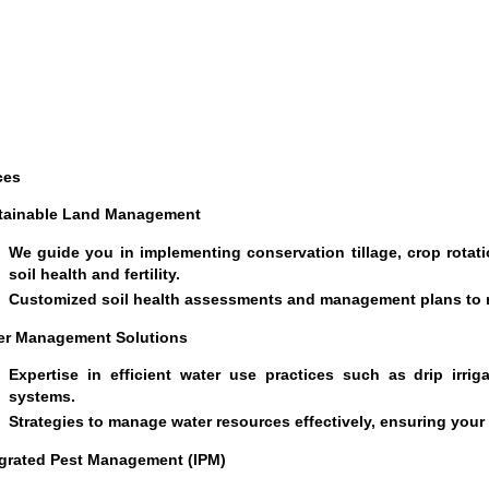
ces
tainable Land Management
We guide you in implementing conservation tillage, crop rotati
soil health and fertility.
Customized soil health assessments and management plans to m
er Management Solutions
Expertise in efficient water use practices such as drip irriga
systems.
Strategies to manage water resources effectively, ensuring your
egrated Pest Management (IPM)