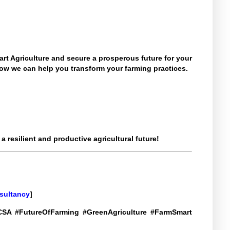
rt Agriculture and secure a prosperous future for your
ow we can help you transform your farming practices.
 resilient and productive agricultural future!
sultancy
]
 #CSA #FutureOfFarming #GreenAgriculture #FarmSmart