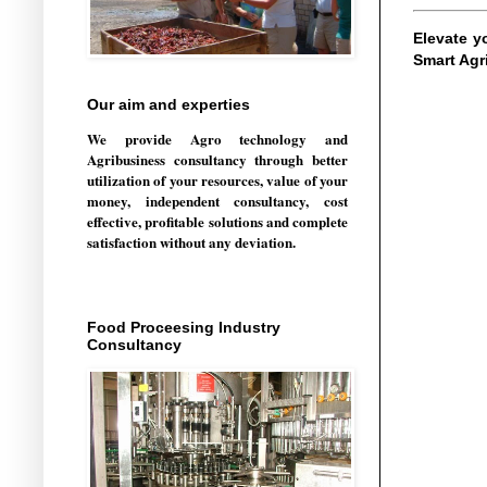
Elevate y
Smart Agr
Our aim and experties
We provide Agro technology and
Agribusiness consultancy through better
utilization of your resources, value of your
money, independent consultancy, cost
effective, profitable solutions and complete
satisfaction without any deviation.
Food Proceesing Industry
Consultancy