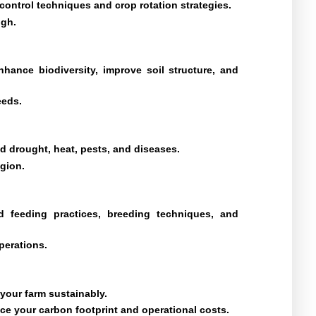
ontrol techniques and crop rotation strategies.
igh.
hance biodiversity, improve soil structure, and
eeds.
and drought, heat, pests, and diseases.
egion.
d feeding practices, breeding techniques, and
perations.
 your farm sustainably.
ce your carbon footprint and operational costs.