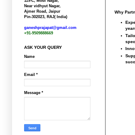
119-C, Modi Nagar,
Near vidhyut Nagar,
Ajmer Road, Jaipur
Why Partn
Pin-302023, RAJ( India)
Expe
ganeshprajapat@gmail.com
year
+91-9509888669
Tail
spec
ASK YOUR QUERY
Inno
Supp
Name
succ
Email
*
Message
*